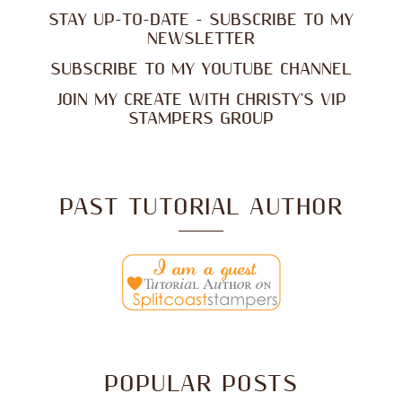
STAY UP-TO-DATE - SUBSCRIBE TO MY
NEWSLETTER
SUBSCRIBE TO MY YOUTUBE CHANNEL
JOIN MY CREATE WITH CHRISTY'S VIP
STAMPERS GROUP
PAST TUTORIAL AUTHOR
POPULAR POSTS