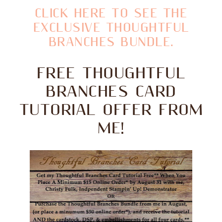
CLICK HERE TO SEE THE
EXCLUSIVE THOUGHTFUL
BRANCHES BUNDLE.
FREE THOUGHTFUL
BRANCHES CARD
TUTORIAL OFFER FROM
ME!