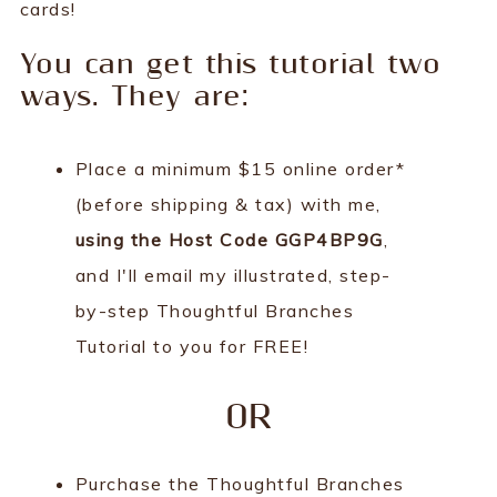
cards!
You can get this tutorial two
ways. They are:
Place a minimum $15 online order*
(before shipping & tax) with me,
using the Host Code GGP4BP9G
,
and I'll email my illustrated, step-
by-step Thoughtful Branches
Tutorial to you for FREE!
OR
Purchase the Thoughtful Branches