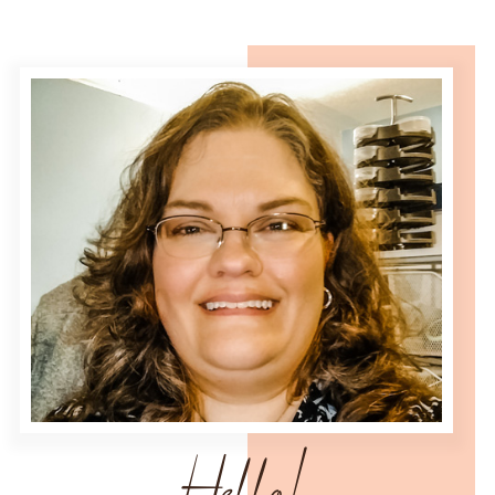
Hello!