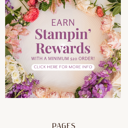
PAGES