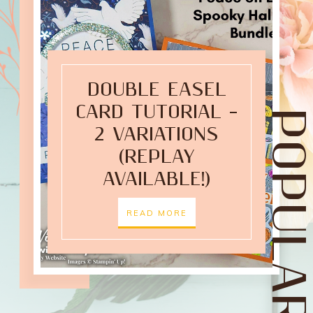
DOUBLE EASEL
CARD TUTORIAL –
POPULAR POST
2 VARIATIONS
(REPLAY
AVAILABLE!)
READ MORE