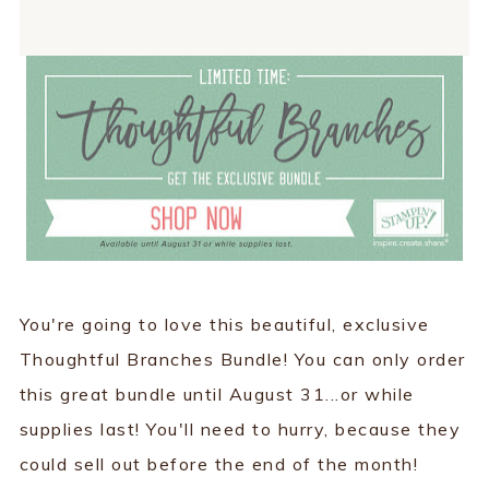
You're going to love this beautiful, exclusive
Thoughtful Branches Bundle! You can only order
this great bundle until August 31...or while
supplies last! You'll need to hurry, because they
could sell out before the end of the month!