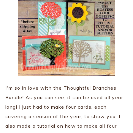
I'm so in love with the Thoughtful Branches
Bundle! As you can see, it can be used all year
long! I just had to make four cards, each
covering a season of the year, to show you. I
also made a tutorial on how to make all four