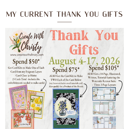
MY CURRENT THANK YOU GIFTS