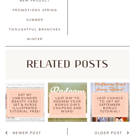
NEW PRODUCT
PROMOTIONS
SPRING
SUMMER
THOUGHTFUL BRANCHES
WINTER
RELATED POSTS
GET MY
UNBOUNDED
LAST DAY TO
LAST CHANCE
BEAUTY CARD
REDEEM YOUR
TO GET MY
SET & PURSE
BONUS DAYS
SEPTEMBER
ILLUSTRATED
COUPONS AND
BONUS
TUTORIAL FREE!
MORE!
TUTORIAL!
NEWER POST
OLDER POST