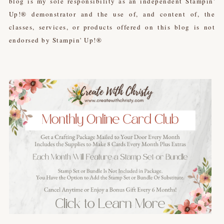
blog is my sole responsibility as an independent Stampin'
Up!® demonstrator and the use of, and content of, the
classes, services, or products offered on this blog is not
endorsed by Stampin' Up!®