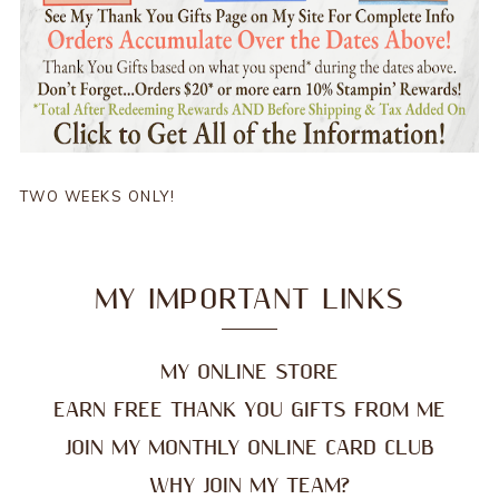
TWO WEEKS ONLY!
MY IMPORTANT LINKS
MY ONLINE STORE
EARN FREE THANK YOU GIFTS FROM ME
JOIN MY MONTHLY ONLINE CARD CLUB
WHY JOIN MY TEAM?