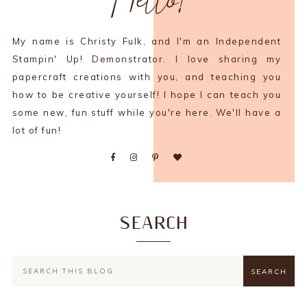
My name is Christy Fulk, and I'm an Independent
Stampin' Up! Demonstrator. I love sharing my
papercraft creations with you, and teaching you
how to be creative yourself! I hope I can teach you
some new, fun stuff while you're here. We'll have a
lot of fun!
SEARCH