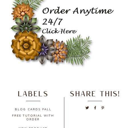
LABELS
SHARE THIS!
BLOG
CARDS
FALL
FREE TUTORIAL WITH
ORDER