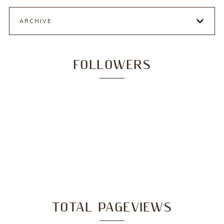
ARCHIVE
FOLLOWERS
TOTAL PAGEVIEWS