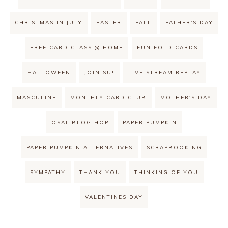
CHRISTMAS IN JULY
EASTER
FALL
FATHER'S DAY
FREE CARD CLASS @ HOME
FUN FOLD CARDS
HALLOWEEN
JOIN SU!
LIVE STREAM REPLAY
MASCULINE
MONTHLY CARD CLUB
MOTHER'S DAY
OSAT BLOG HOP
PAPER PUMPKIN
PAPER PUMPKIN ALTERNATIVES
SCRAPBOOKING
SYMPATHY
THANK YOU
THINKING OF YOU
VALENTINES DAY