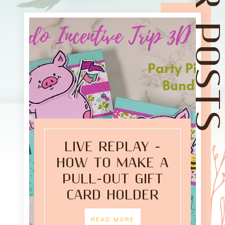
LIVE REPLAY -
HOW TO MAKE A
PULL-OUT GIFT
CARD HOLDER
READ MORE