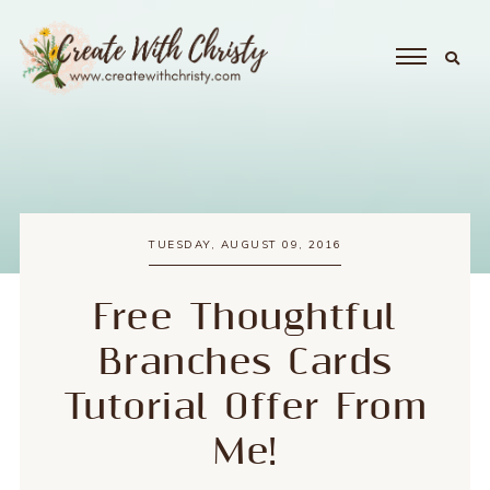
TUESDAY, AUGUST 09, 2016
Free Thoughtful
Branches Cards
Tutorial Offer From
Me!