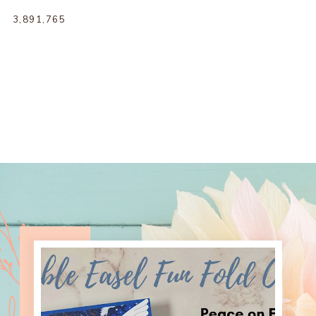
3,891,765