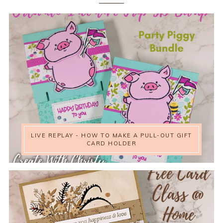
LIVE REPLAY - HOW TO MAKE A PULL-OUT GIFT
CARD HOLDER