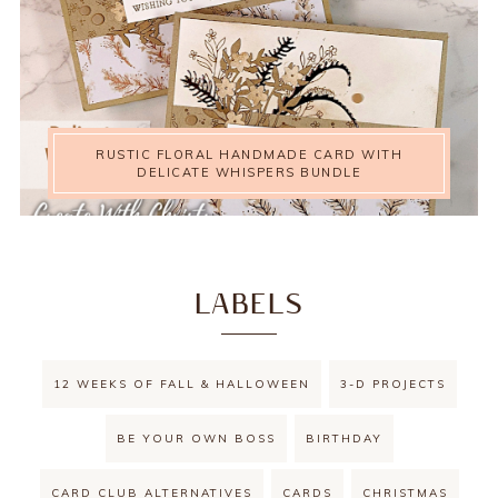
RUSTIC FLORAL HANDMADE CARD WITH
DELICATE WHISPERS BUNDLE
LABELS
12 WEEKS OF FALL & HALLOWEEN
3-D PROJECTS
BE YOUR OWN BOSS
BIRTHDAY
CARD CLUB ALTERNATIVES
CARDS
CHRISTMAS