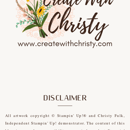
DISCLAIMER
All artwork copyright © Stampin' Up!® and Christy Fulk,
Independent Stampin' Up! demonstrator. The content of this