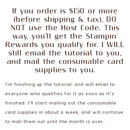
If you order is $150 or more
(before shipping & tax), DO
NOT use the Host Code. This
way, you'll get the Stampin'
Rewards you qualify for. I WILL
still email the tutorial to you,
and mail the consumable card
supplies to you.
I'm finishing up the tutorial, and will email to
everyone who qualifies for it as soon as it's
finished. I'll start mailing out the consumable
card supplies in about a week, and will continue
to mail them out until the month is over.