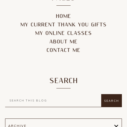
HOME
MY CURRENT THANK YOU GIFTS
MY ONLINE CLASSES
ABOUT ME
CONTACT ME
SEARCH
ARCHIVE