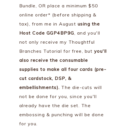
Bundle, OR place a minimum $50
online order* (before shipping &
tax), from me in August
using the
Host Code GGP4BP9G
, and you'll
not only receive my Thoughtful
Branches Tutorial for free, but
you'll
also receive the consumable
supplies to make all four cards (pre-
cut cardstock, DSP, &
embellishments).
The die-cuts will
not be done for you, since you'll
already have the die set. The
embossing & punching will be done
for you.