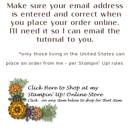
Make sure your email address
is entered and correct when
you place your order online.
I'll need it so I can email the
tutorial to you.
*only those living in the United States can
place an order from me - per Stampin' Up! rules.