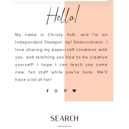
Hello!
My name is Christy Fulk, and I'm an
Independent Stampin' Up! Demonstrator. I
love sharing my papercraft creations with
you, and teaching you how to be creative
yourself! I hope I can teach you some
new, fun stuff while you're here. We'll
have a lot of fun!
SEARCH