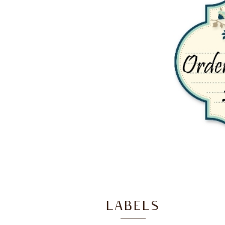
LABELS