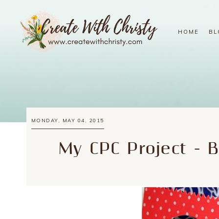
HOME
BL
MONDAY, MAY 04, 2015
My CPC Project - 