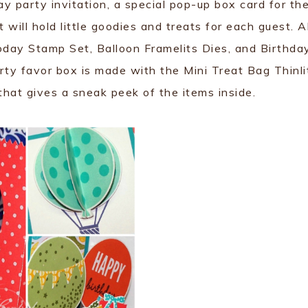
y party invitation, a special pop-up box card for th
 will hold little goodies and treats for each guest. Al
oday Stamp Set, Balloon Framelits Dies, and Birthda
ty favor box is made with the Mini Treat Bag Thinli
that gives a sneak peek of the items inside.