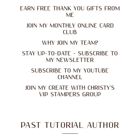
EARN FREE THANK YOU GIFTS FROM
ME
JOIN MY MONTHLY ONLINE CARD
CLUB
WHY JOIN MY TEAM?
STAY UP-TO-DATE - SUBSCRIBE TO
MY NEWSLETTER
SUBSCRIBE TO MY YOUTUBE
CHANNEL
JOIN MY CREATE WITH CHRISTY'S
VIP STAMPERS GROUP
PAST TUTORIAL AUTHOR