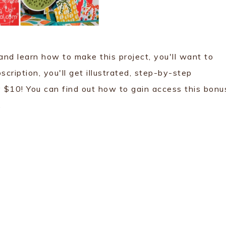
 and learn how to make this project, you'll want to
ription, you'll get illustrated, step-by-step
ly $10! You can find out how to gain access this bonu
.