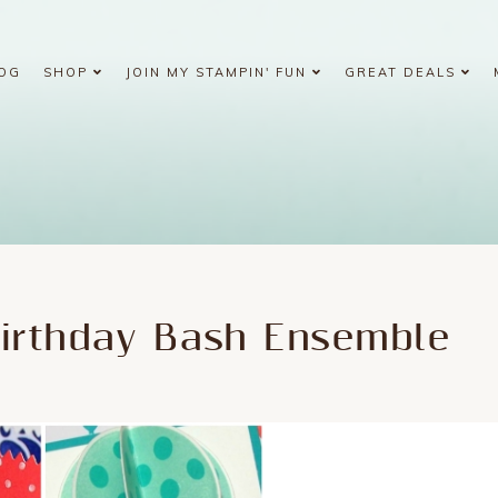
OG
SHOP
JOIN MY STAMPIN' FUN
GREAT DEALS
Birthday Bash Ensemble