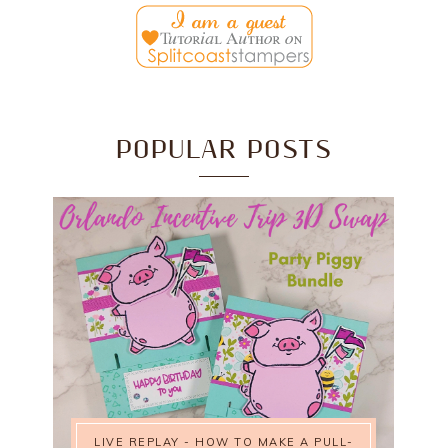
POPULAR POSTS
LIVE REPLAY - HOW TO MAKE A PULL-