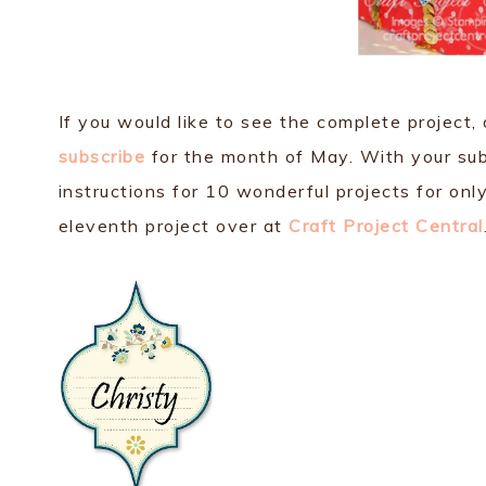
If you would like to see the complete project,
subscribe
for the month of May. With your subsc
instructions for 10 wonderful projects for on
eleventh project over at
Craft Project Central