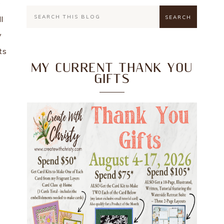
e
l
y
ts
MY CURRENT THANK YOU
GIFTS