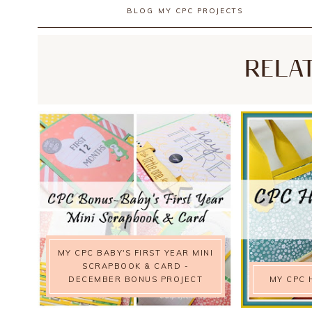
BLOG
MY CPC PROJECTS
RELA
MY CPC BABY'S FIRST YEAR MINI
SCRAPBOOK & CARD -
DECEMBER BONUS PROJECT
MY CPC 