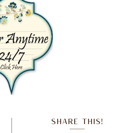
SHARE THIS!