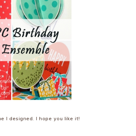
e I designed. I hope you like it!