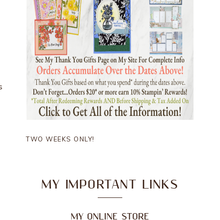
s
TWO WEEKS ONLY!
MY IMPORTANT LINKS
MY ONLINE STORE