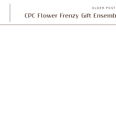
OLDER POS
CPC Flower Frenzy Gift Ensemb