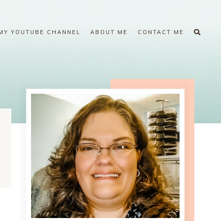
MY YOUTUBE CHANNEL
ABOUT ME
CONTACT ME