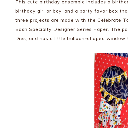
This cute birthday ensemble includes a birthda
birthday girl or boy, and a party favor box that
three projects are made with the Celebrate T
Bash Specialty Designer Series Paper. The par
Dies, and has a little balloon-shaped window 