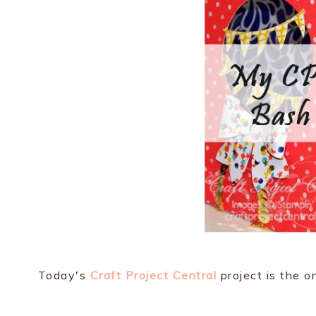
Today's
Craft Project Central
project is the on