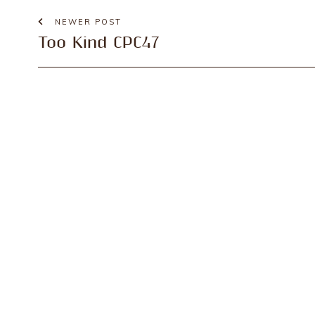
NEWER POST
Too Kind CPC47