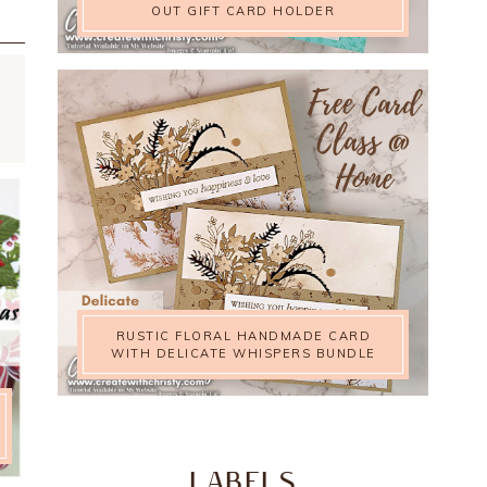
OUT GIFT CARD HOLDER
RUSTIC FLORAL HANDMADE CARD
WITH DELICATE WHISPERS BUNDLE
LABELS