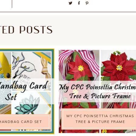
TED POSTS
MY CPC POINSETTIA CHRISTMAS
HANDBAG CARD SET
TREE & PICTURE FRAME