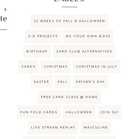
T
le
12 WEEKS OF FALL & HALLOWEEN
3-D PROJECTS
BE YOUR OWN BOSS
BIRTHDAY
CARD CLUB ALTERNATIVES
CARDS
CHRISTMAS
CHRISTMAS IN JULY
EASTER
FALL
FATHER'S DAY
FREE CARD CLASS @ HOME
FUN FOLD CARDS
HALLOWEEN
JOIN SU!
LIVE STREAM REPLAY
MASCULINE