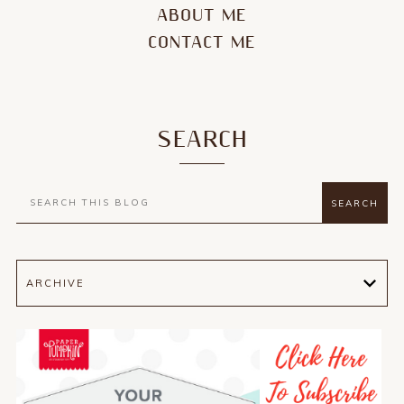
ABOUT ME
CONTACT ME
SEARCH
ARCHIVE