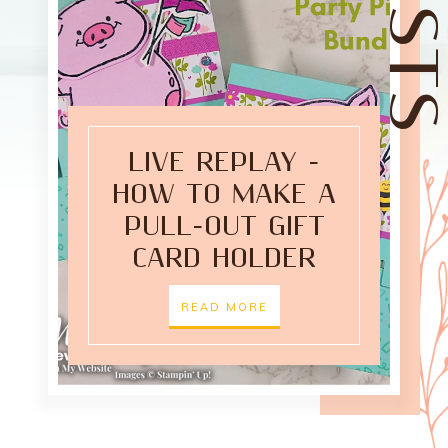
LIVE REPLAY -
HOW TO MAKE A
PULL-OUT GIFT
CARD HOLDER
READ MORE