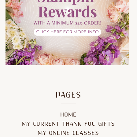
PAGES
HOME
MY CURRENT THANK YOU GIFTS
MY ONLINE CLASSES