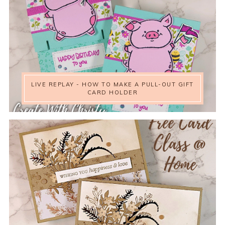
LIVE REPLAY - HOW TO MAKE A PULL-OUT GIFT
CARD HOLDER