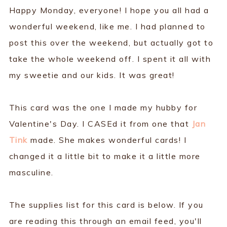
Happy Monday, everyone! I hope you all had a
wonderful weekend, like me. I had planned to
post this over the weekend, but actually got to
take the whole weekend off. I spent it all with
my sweetie and our kids. It was great!
This card was the one I made my hubby for
Valentine's Day. I CASEd it from one that
Jan
Tink
made. She makes wonderful cards! I
changed it a little bit to make it a little more
masculine.
The supplies list for this card is below. If you
are reading this through an email feed, you'll