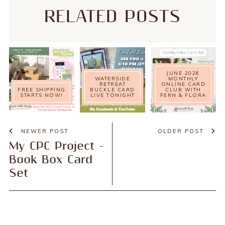
RELATED POSTS
JUNE 2026
WATERSIDE
MONTHLY
RETREAT
ONLINE CARD
FREE SHIPPING
BUCKLE CARD
CLUB WITH
STARTS NOW!
LIVE TONIGHT
FERN & FLORA
NEWER POST
OLDER POST
My CPC Project -
Book Box Card
Set