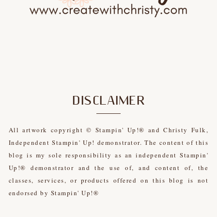
DISCLAIMER
All artwork copyright © Stampin' Up!® and Christy Fulk,
Independent Stampin' Up! demonstrator. The content of this
blog is my sole responsibility as an independent Stampin'
Up!® demonstrator and the use of, and content of, the
classes, services, or products offered on this blog is not
endorsed by Stampin' Up!®