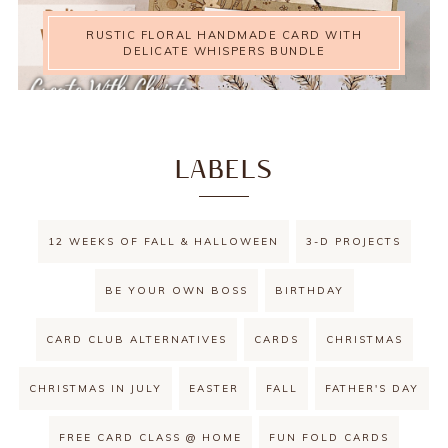
RUSTIC FLORAL HANDMADE CARD WITH
DELICATE WHISPERS BUNDLE
LABELS
12 WEEKS OF FALL & HALLOWEEN
3-D PROJECTS
BE YOUR OWN BOSS
BIRTHDAY
CARD CLUB ALTERNATIVES
CARDS
CHRISTMAS
CHRISTMAS IN JULY
EASTER
FALL
FATHER'S DAY
FREE CARD CLASS @ HOME
FUN FOLD CARDS