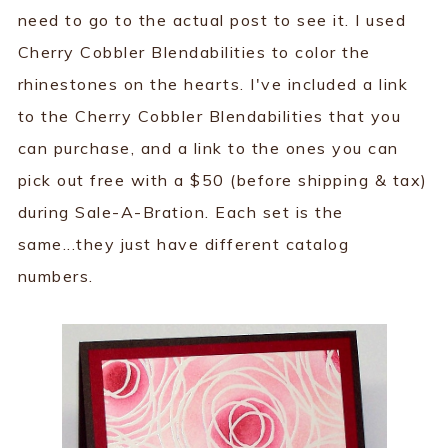
need to go to the actual post to see it. I used
Cherry Cobbler Blendabilities to color the
rhinestones on the hearts. I've included a link
to the Cherry Cobbler Blendabilities that you
can purchase, and a link to the ones you can
pick out free with a $50 (before shipping & tax)
during Sale-A-Bration. Each set is the
same...they just have different catalog
numbers.