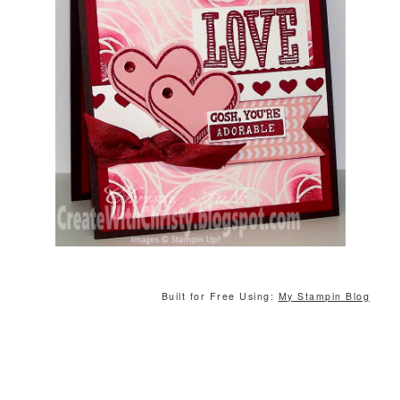
Built for Free Using:
My Stampin Blog