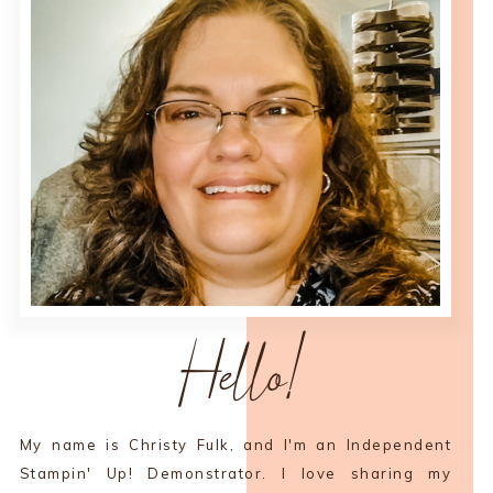
Hello!
My name is Christy Fulk, and I'm an Independent
Stampin' Up! Demonstrator. I love sharing my