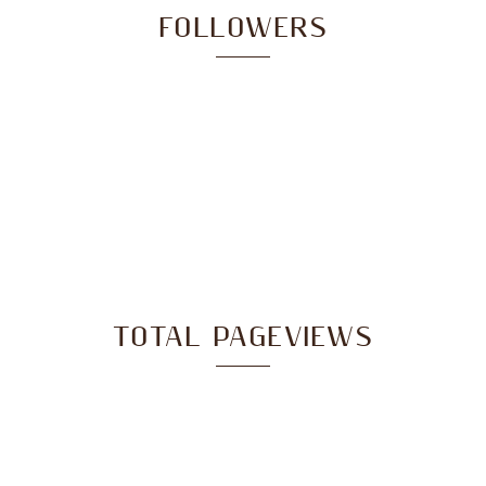
FOLLOWERS
TOTAL PAGEVIEWS