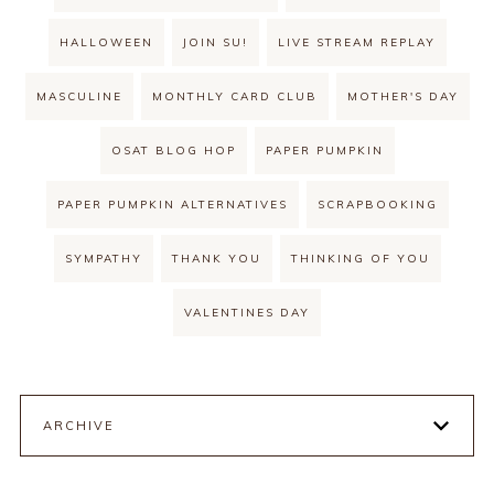
HALLOWEEN
JOIN SU!
LIVE STREAM REPLAY
MASCULINE
MONTHLY CARD CLUB
MOTHER'S DAY
OSAT BLOG HOP
PAPER PUMPKIN
PAPER PUMPKIN ALTERNATIVES
SCRAPBOOKING
SYMPATHY
THANK YOU
THINKING OF YOU
VALENTINES DAY
ARCHIVE