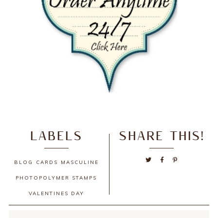
LABELS
SHARE THIS!
BLOG
CARDS
MASCULINE
PHOTOPOLYMER STAMPS
VALENTINES DAY