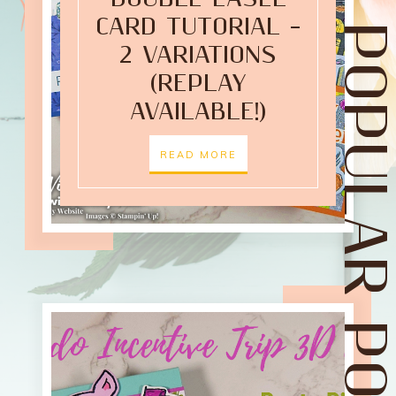
CARD TUTORIAL –
POPULAR POST
2 VARIATIONS
(REPLAY
AVAILABLE!)
READ MORE