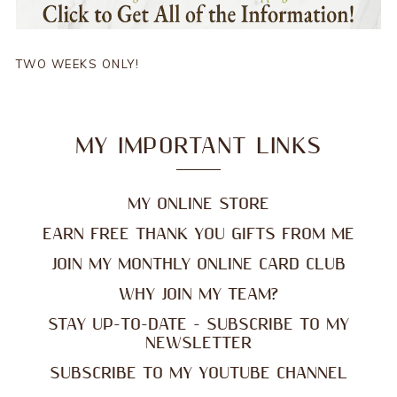
TWO WEEKS ONLY!
MY IMPORTANT LINKS
MY ONLINE STORE
EARN FREE THANK YOU GIFTS FROM ME
JOIN MY MONTHLY ONLINE CARD CLUB
WHY JOIN MY TEAM?
STAY UP-TO-DATE - SUBSCRIBE TO MY
NEWSLETTER
SUBSCRIBE TO MY YOUTUBE CHANNEL