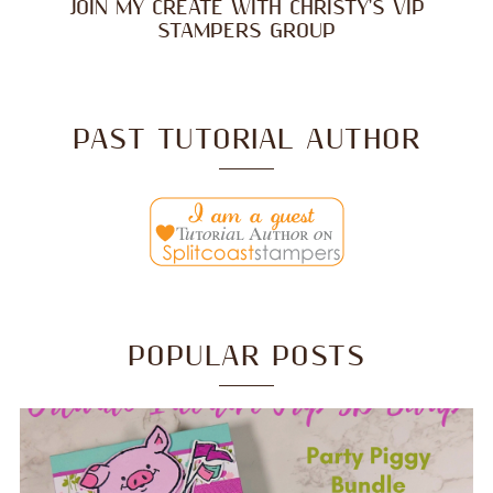
JOIN MY CREATE WITH CHRISTY'S VIP
STAMPERS GROUP
PAST TUTORIAL AUTHOR
POPULAR POSTS