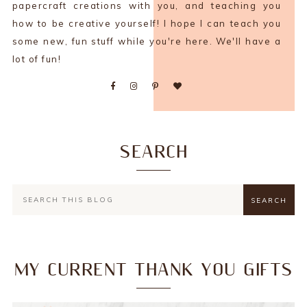
papercraft creations with you, and teaching you
how to be creative yourself! I hope I can teach you
some new, fun stuff while you're here. We'll have a
lot of fun!
SEARCH
MY CURRENT THANK YOU GIFTS