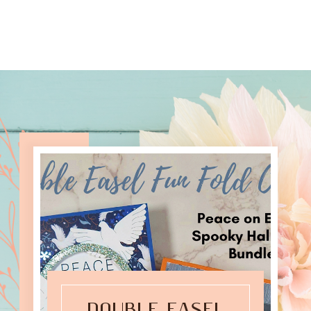
DOUBLE EASEL