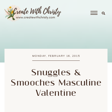
MONDAY, FEBRUARY 16, 2015
Snuggles &
Smooches Masculine
Valentine