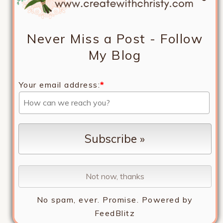
Never Miss a Post - Follow
My Blog
Your email address:
*
No spam, ever. Promise.
Powered by
FeedBlitz