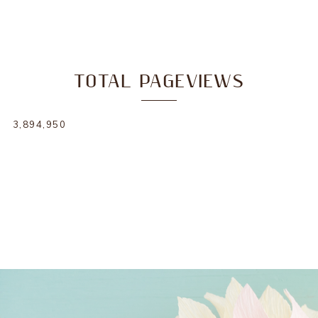
TOTAL PAGEVIEWS
3,894,950