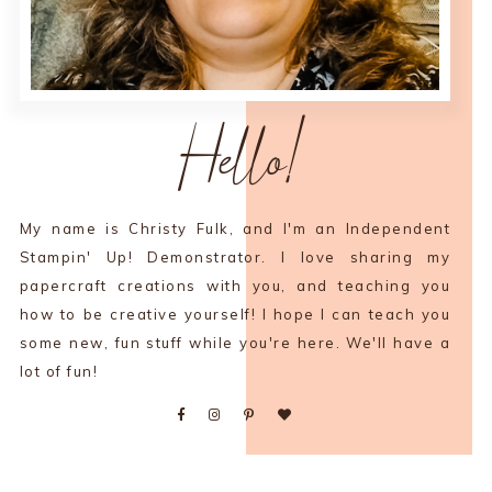
Hello!
My name is Christy Fulk, and I'm an Independent
Stampin' Up! Demonstrator. I love sharing my
papercraft creations with you, and teaching you
how to be creative yourself! I hope I can teach you
some new, fun stuff while you're here. We'll have a
lot of fun!