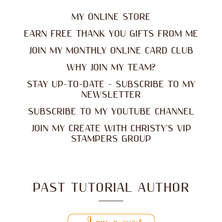
MY ONLINE STORE
EARN FREE THANK YOU GIFTS FROM ME
JOIN MY MONTHLY ONLINE CARD CLUB
WHY JOIN MY TEAM?
STAY UP-TO-DATE - SUBSCRIBE TO MY
NEWSLETTER
SUBSCRIBE TO MY YOUTUBE CHANNEL
JOIN MY CREATE WITH CHRISTY'S VIP
STAMPERS GROUP
PAST TUTORIAL AUTHOR