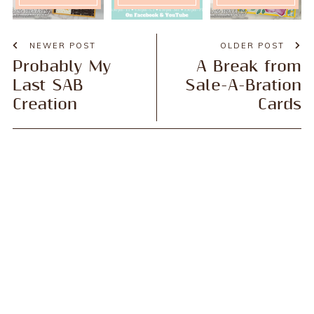
NEWER POST
OLDER POST
Probably My
A Break from
Last SAB
Sale-A-Bration
Creation
Cards