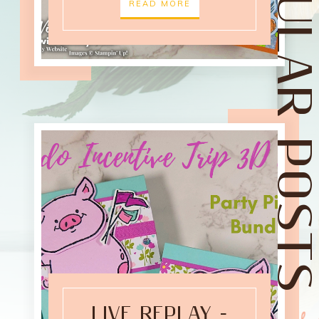
POPULAR POST
READ MORE
LIVE REPLAY -