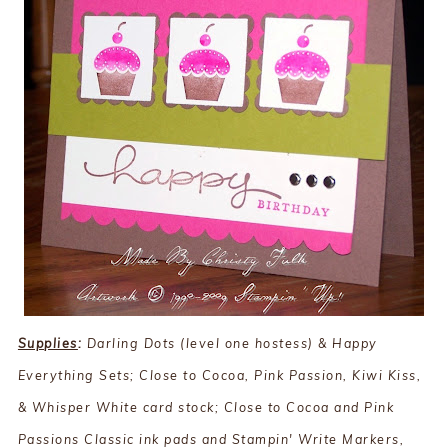
Supplies
:
Darling Dots (level one hostess) & Happy
Everything Sets; Close to Cocoa, Pink Passion, Kiwi Kiss,
& Whisper White card stock; Close to Cocoa and Pink
Passions Classic ink pads and Stampin' Write Markers,