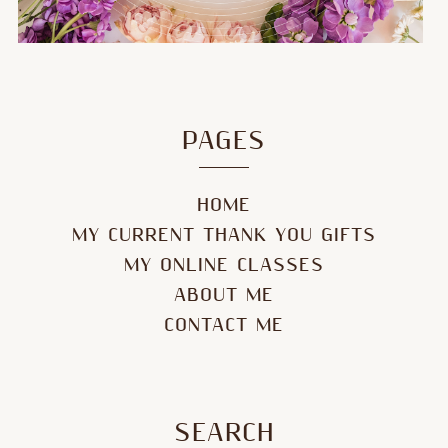
PAGES
HOME
MY CURRENT THANK YOU GIFTS
MY ONLINE CLASSES
ABOUT ME
CONTACT ME
SEARCH