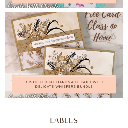
RUSTIC FLORAL HANDMADE CARD WITH
DELICATE WHISPERS BUNDLE
LABELS