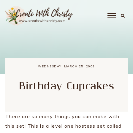
WEDNESDAY, MARCH 25, 2009
Birthday Cupcakes
There are so many things you can make with
this set! This is a level one hostess set called