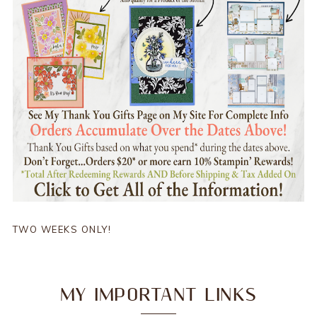
TWO WEEKS ONLY!
MY IMPORTANT LINKS