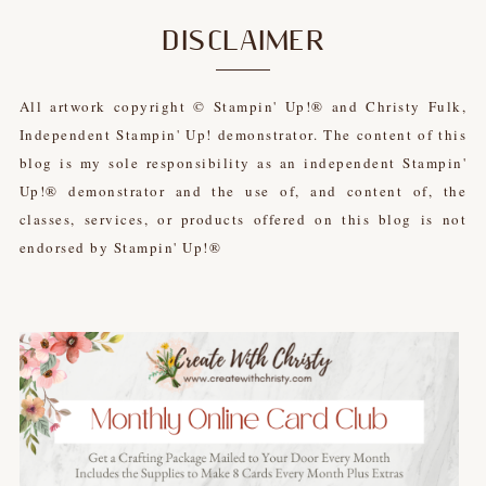
DISCLAIMER
All artwork copyright © Stampin' Up!® and Christy Fulk,
Independent Stampin' Up! demonstrator. The content of this
blog is my sole responsibility as an independent Stampin'
Up!® demonstrator and the use of, and content of, the
classes, services, or products offered on this blog is not
endorsed by Stampin' Up!®