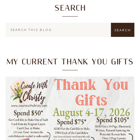
SEARCH
MY CURRENT THANK YOU GIFTS