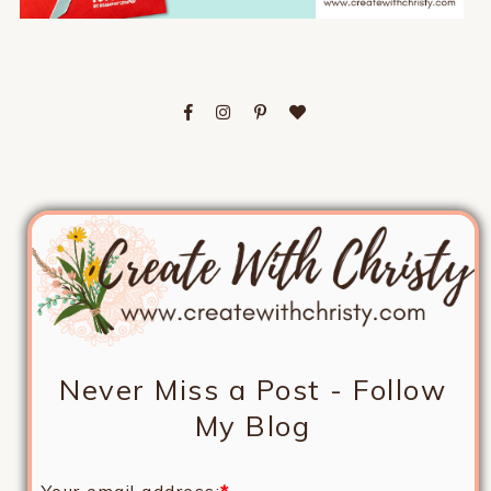
Never Miss a Post - Follow
My Blog
Your email address:
*