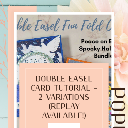
DOUBLE EASEL
CARD TUTORIAL –
2 VARIATIONS
(REPLAY
AVAILABLE!)