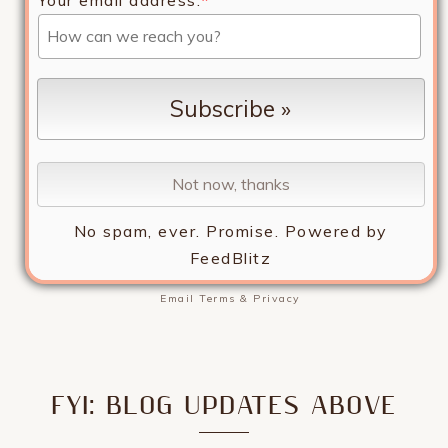
No spam, ever. Promise.
Powered by
FeedBlitz
Email
Terms
&
Privacy
FYI: BLOG UPDATES ABOVE