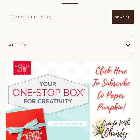
ARCHIVE