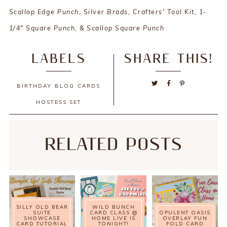
Scallop Edge Punch, Silver Brads, Crafters' Tool Kit, 1-
1/4" Square Punch, & Scallop Square Punch
LABELS
SHARE THIS!
BIRTHDAY
BLOG
CARDS
HOSTESS SET
RELATED POSTS
SILLY OLD BEAR
WILD BUNCH
SUITE
CARD CLASS @
OPULENT OASIS
SHOWCASE
HOME LIVE IS
OVERLAY FUN
CARD TUTORIAL
TONIGHT!
FOLD CARD