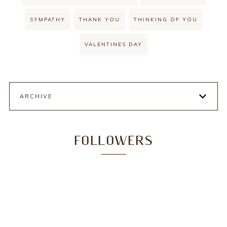
SYMPATHY
THANK YOU
THINKING OF YOU
VALENTINES DAY
ARCHIVE
FOLLOWERS