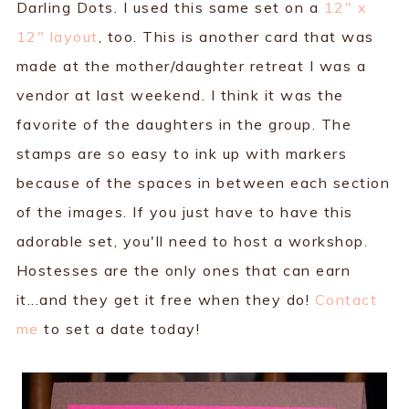
Darling Dots. I used this same set on a
12" x
12" layout
, too. This is another card that was
made at the mother/daughter retreat I was a
vendor at last weekend. I think it was the
favorite of the daughters in the group. The
stamps are so easy to ink up with markers
because of the spaces in between each section
of the images. If you just have to have this
adorable set, you'll need to host a workshop.
Hostesses are the only ones that can earn
it...and they get it free when they do!
Contact
me
to set a date today!