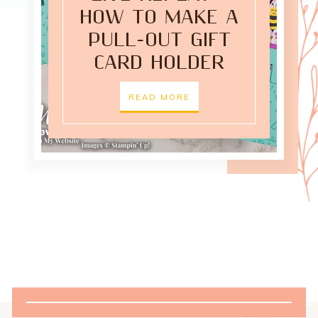
HOW TO MAKE A
PULL-OUT GIFT
CARD HOLDER
READ MORE