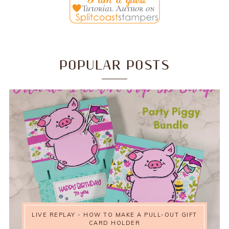
POPULAR POSTS
LIVE REPLAY - HOW TO MAKE A PULL-OUT GIFT
CARD HOLDER