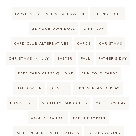
12 WEEKS OF FALL & HALLOWEEN
3-D PROJECTS
BE YOUR OWN BOSS
BIRTHDAY
CARD CLUB ALTERNATIVES
CARDS
CHRISTMAS
CHRISTMAS IN JULY
EASTER
FALL
FATHER'S DAY
FREE CARD CLASS @ HOME
FUN FOLD CARDS
HALLOWEEN
JOIN SU!
LIVE STREAM REPLAY
MASCULINE
MONTHLY CARD CLUB
MOTHER'S DAY
OSAT BLOG HOP
PAPER PUMPKIN
PAPER PUMPKIN ALTERNATIVES
SCRAPBOOKING