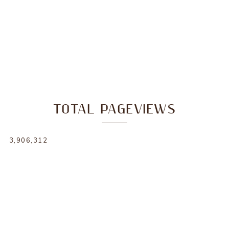
TOTAL PAGEVIEWS
3,906,312