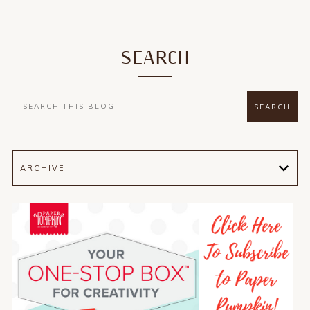
SEARCH
ARCHIVE