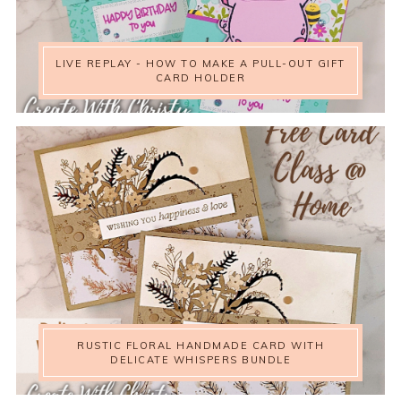
LIVE REPLAY - HOW TO MAKE A PULL-OUT GIFT
CARD HOLDER
RUSTIC FLORAL HANDMADE CARD WITH
DELICATE WHISPERS BUNDLE