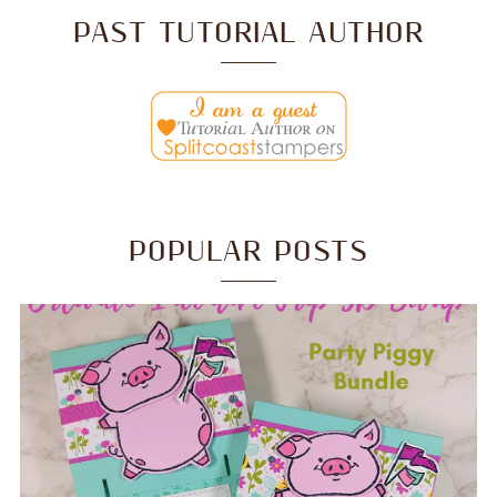
PAST TUTORIAL AUTHOR
POPULAR POSTS