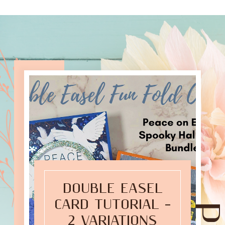
DOUBLE EASEL
CARD TUTORIAL –
2 VARIATIONS