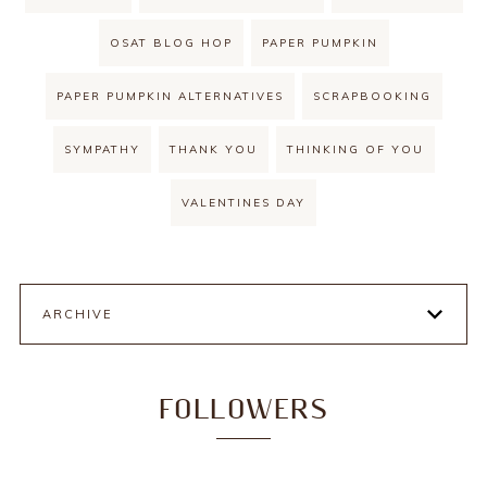
OSAT BLOG HOP
PAPER PUMPKIN
PAPER PUMPKIN ALTERNATIVES
SCRAPBOOKING
SYMPATHY
THANK YOU
THINKING OF YOU
VALENTINES DAY
ARCHIVE
FOLLOWERS