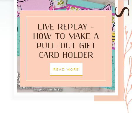
LIVE REPLAY -
HOW TO MAKE A
PULL-OUT GIFT
CARD HOLDER
READ MORE