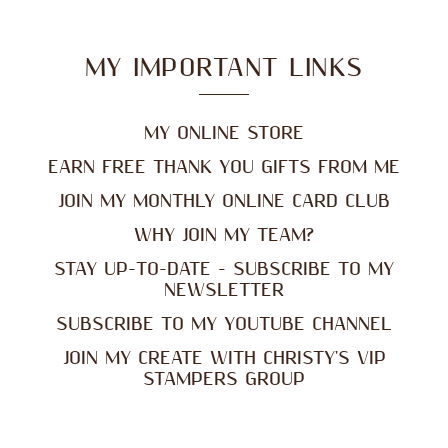
MY IMPORTANT LINKS
MY ONLINE STORE
EARN FREE THANK YOU GIFTS FROM ME
JOIN MY MONTHLY ONLINE CARD CLUB
WHY JOIN MY TEAM?
STAY UP-TO-DATE - SUBSCRIBE TO MY
NEWSLETTER
SUBSCRIBE TO MY YOUTUBE CHANNEL
JOIN MY CREATE WITH CHRISTY'S VIP
STAMPERS GROUP