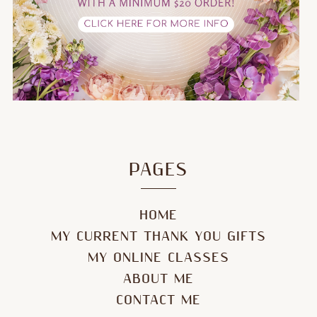
PAGES
HOME
MY CURRENT THANK YOU GIFTS
MY ONLINE CLASSES
ABOUT ME
CONTACT ME