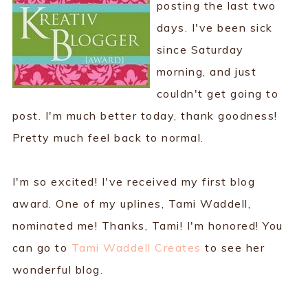
posting the last two
days. I've been sick
since Saturday
morning, and just
couldn't get going to
post. I'm much better today, thank goodness!
Pretty much feel back to normal.
I'm so excited! I've received my first blog
award. One of my uplines, Tami Waddell,
nominated me! Thanks, Tami! I'm honored! You
can go to
Tami Waddell Creates
to see her
wonderful blog.