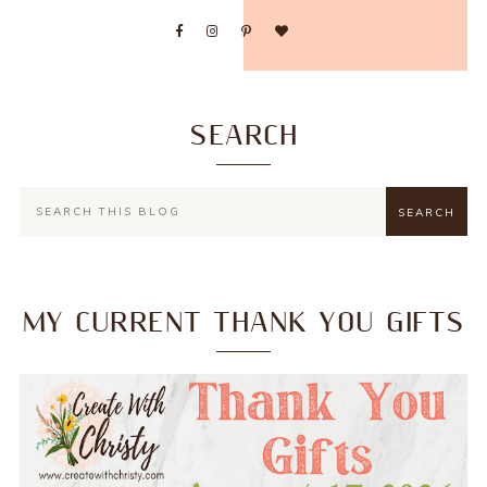
SEARCH
MY CURRENT THANK YOU GIFTS