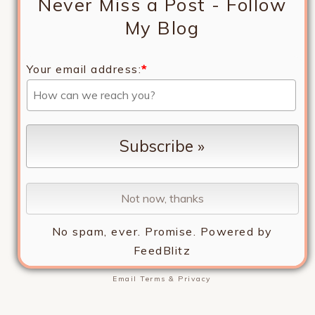
Never Miss a Post - Follow
My Blog
Your email address:
*
No spam, ever. Promise.
Powered by
FeedBlitz
Email
Terms
&
Privacy