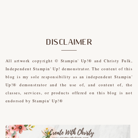
DISCLAIMER
All artwork copyright © Stampin' Up!® and Christy Fulk,
Independent Stampin' Up! demonstrator. The content of this
blog is my sole responsibility as an independent Stampin'
Up!® demonstrator and the use of, and content of, the
classes, services, or products offered on this blog is not
endorsed by Stampin' Up!®