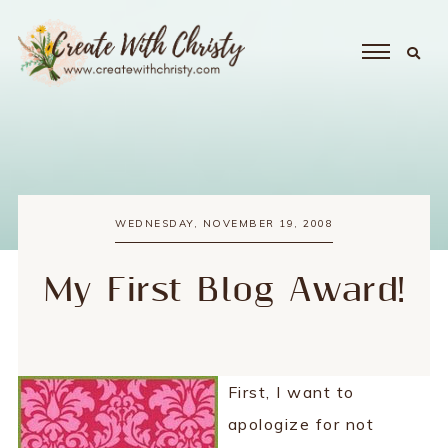
WEDNESDAY, NOVEMBER 19, 2008
My First Blog Award!
First, I want to
apologize for not