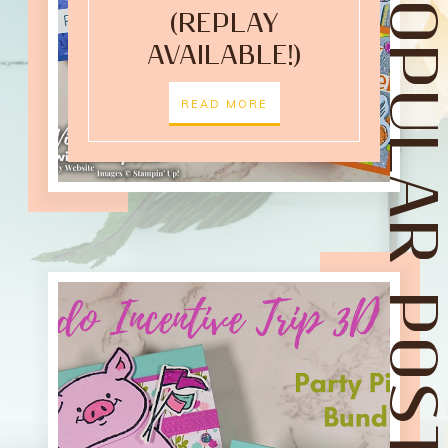
POPULAR POST
(REPLAY
AVAILABLE!)
READ MORE