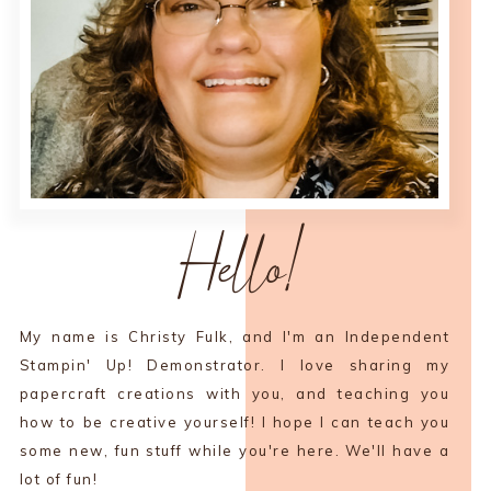
Hello!
My name is Christy Fulk, and I'm an Independent
Stampin' Up! Demonstrator. I love sharing my
papercraft creations with you, and teaching you
how to be creative yourself! I hope I can teach you
some new, fun stuff while you're here. We'll have a
lot of fun!