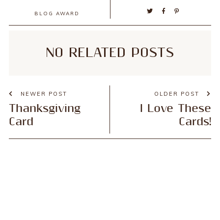
BLOG AWARD
NO RELATED POSTS
NEWER POST
OLDER POST
Thanksgiving
I Love These
Card
Cards!