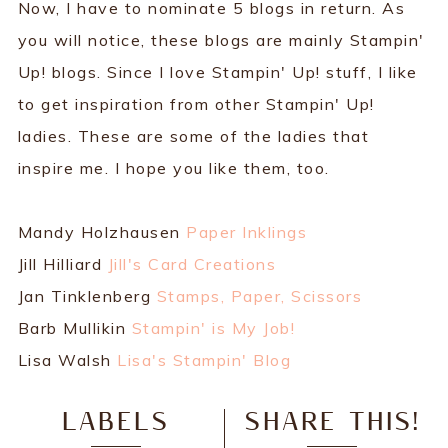
Now, I have to nominate 5 blogs in return. As
you will notice, these blogs are mainly Stampin'
Up! blogs. Since I love Stampin' Up! stuff, I like
to get inspiration from other Stampin' Up!
ladies. These are some of the ladies that
inspire me. I hope you like them, too.
Mandy Holzhausen
Paper Inklings
Jill Hilliard
Jill's Card Creations
Jan Tinklenberg
Stamps, Paper, Scissors
Barb Mullikin
Stampin' is My Job!
Lisa Walsh
Lisa's Stampin' Blog
LABELS
SHARE THIS!