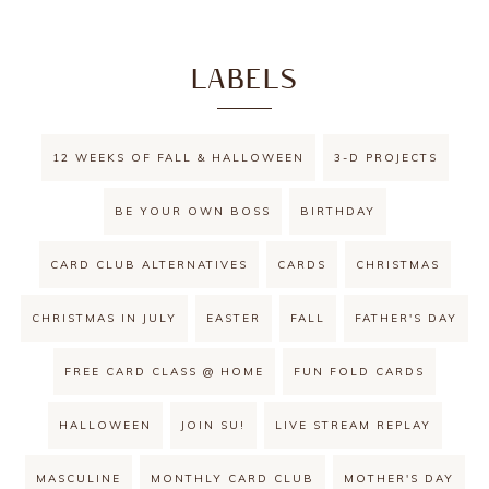
LABELS
12 WEEKS OF FALL & HALLOWEEN
3-D PROJECTS
BE YOUR OWN BOSS
BIRTHDAY
CARD CLUB ALTERNATIVES
CARDS
CHRISTMAS
CHRISTMAS IN JULY
EASTER
FALL
FATHER'S DAY
FREE CARD CLASS @ HOME
FUN FOLD CARDS
HALLOWEEN
JOIN SU!
LIVE STREAM REPLAY
MASCULINE
MONTHLY CARD CLUB
MOTHER'S DAY