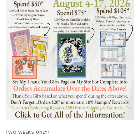
TWO WEEKS ONLY!