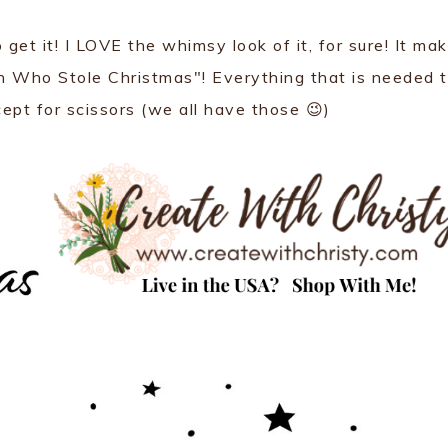
o get it! I LOVE the whimsy look of it, for sure! It ma
ch Who Stole Christmas"! Everything that is needed 
cept for scissors (we all have those 😉)