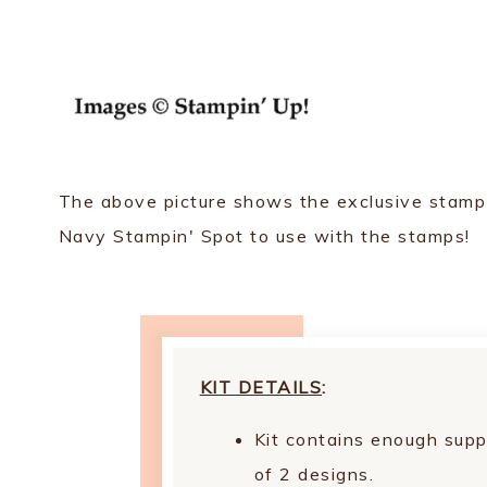
The above picture shows the exclusive stamp se
Navy Stampin' Spot to use with the stamps!
KIT DETAILS
:
Kit contains enough supp
of 2 designs.