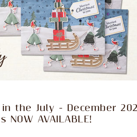
in the July - December 202
 is NOW AVAILABLE!