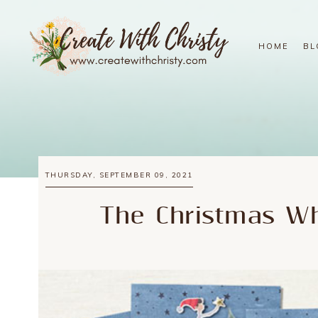
HOME
BL
THURSDAY, SEPTEMBER 09, 2021
The Christmas Wh