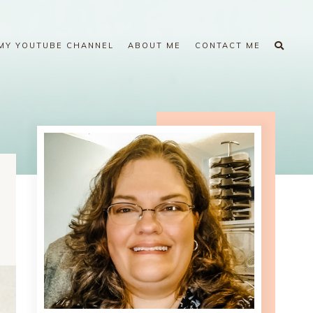
MY YOUTUBE CHANNEL
ABOUT ME
CONTACT ME