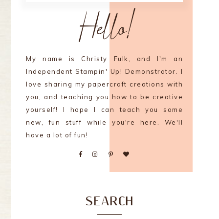
Hello!
My name is Christy Fulk, and I'm an
Independent Stampin' Up! Demonstrator. I
love sharing my papercraft creations with
you, and teaching you how to be creative
yourself! I hope I can teach you some
new, fun stuff while you're here. We'll
have a lot of fun!
SEARCH