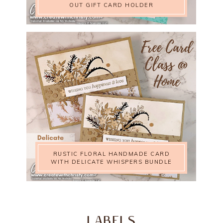
OUT GIFT CARD HOLDER
RUSTIC FLORAL HANDMADE CARD
WITH DELICATE WHISPERS BUNDLE
LABELS