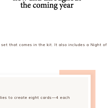
t that comes in the kit. It also includes a Night of
lies to create eight cards—4 each