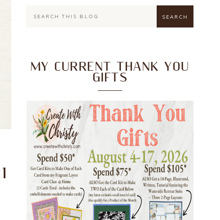
MY CURRENT THANK YOU
GIFTS
1