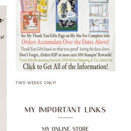
TWO WEEKS ONLY!
MY IMPORTANT LINKS
MY ONLINE STORE