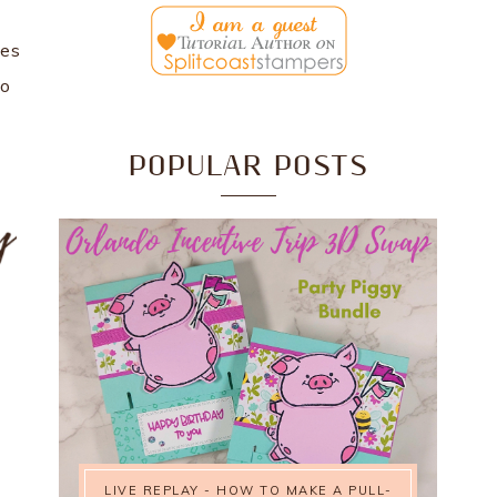
kes
to
POPULAR POSTS
LIVE REPLAY - HOW TO MAKE A PULL-