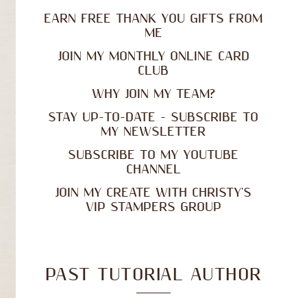
EARN FREE THANK YOU GIFTS FROM
ME
JOIN MY MONTHLY ONLINE CARD
CLUB
WHY JOIN MY TEAM?
STAY UP-TO-DATE - SUBSCRIBE TO
MY NEWSLETTER
SUBSCRIBE TO MY YOUTUBE
CHANNEL
JOIN MY CREATE WITH CHRISTY'S
VIP STAMPERS GROUP
PAST TUTORIAL AUTHOR