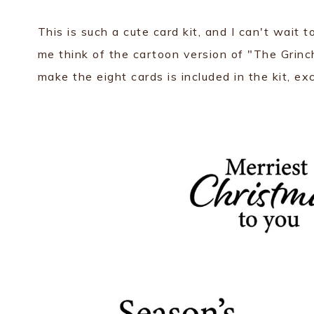
This is such a cute card kit, and I can't wait t
me think of the cartoon version of "The Grin
make the eight cards is included in the kit, ex