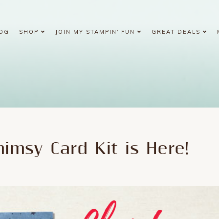
OG
SHOP
JOIN MY STAMPIN' FUN
GREAT DEALS
imsy Card Kit is Here!