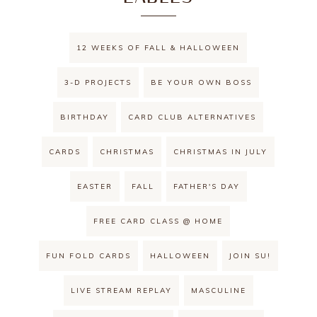
12 WEEKS OF FALL & HALLOWEEN
3-D PROJECTS
BE YOUR OWN BOSS
BIRTHDAY
CARD CLUB ALTERNATIVES
CARDS
CHRISTMAS
CHRISTMAS IN JULY
EASTER
FALL
FATHER'S DAY
FREE CARD CLASS @ HOME
FUN FOLD CARDS
HALLOWEEN
JOIN SU!
LIVE STREAM REPLAY
MASCULINE