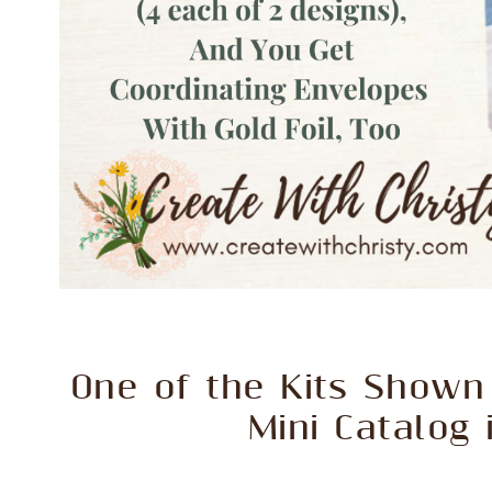
One of the Kits Shown 
Mini Catalog