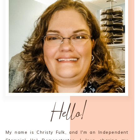
Hello!
My name is Christy Fulk, and I'm an Independent