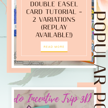
DOUBLE EASEL
CARD TUTORIAL –
POPULAR POST
2 VARIATIONS
(REPLAY
AVAILABLE!)
READ MORE