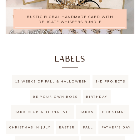
RUSTIC FLORAL HANDMADE CARD WITH
DELICATE WHISPERS BUNDLE
LABELS
12 WEEKS OF FALL & HALLOWEEN
3-D PROJECTS
BE YOUR OWN BOSS
BIRTHDAY
CARD CLUB ALTERNATIVES
CARDS
CHRISTMAS
CHRISTMAS IN JULY
EASTER
FALL
FATHER'S DAY