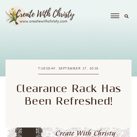
TUESDAY, SEPTEMBER 17, 2019
Clearance Rack Has
Been Refreshed!