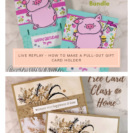
LIVE REPLAY - HOW TO MAKE A PULL-OUT GIFT
CARD HOLDER