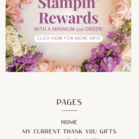
PAGES
HOME
MY CURRENT THANK YOU GIFTS