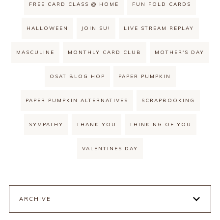
FREE CARD CLASS @ HOME
FUN FOLD CARDS
HALLOWEEN
JOIN SU!
LIVE STREAM REPLAY
MASCULINE
MONTHLY CARD CLUB
MOTHER'S DAY
OSAT BLOG HOP
PAPER PUMPKIN
PAPER PUMPKIN ALTERNATIVES
SCRAPBOOKING
SYMPATHY
THANK YOU
THINKING OF YOU
VALENTINES DAY
ARCHIVE