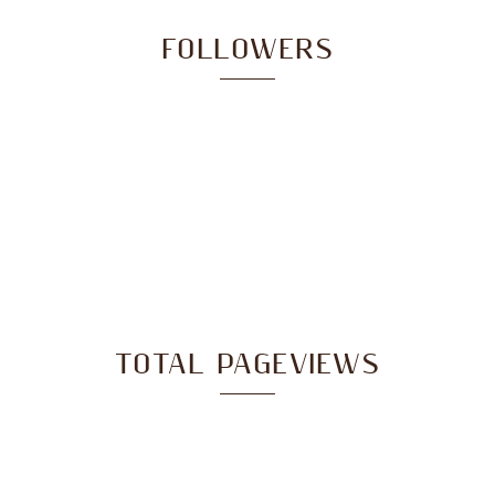
FOLLOWERS
TOTAL PAGEVIEWS