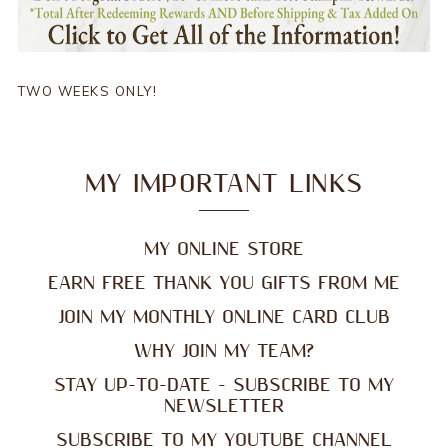
TWO WEEKS ONLY!
MY IMPORTANT LINKS
MY ONLINE STORE
EARN FREE THANK YOU GIFTS FROM ME
JOIN MY MONTHLY ONLINE CARD CLUB
WHY JOIN MY TEAM?
STAY UP-TO-DATE - SUBSCRIBE TO MY
NEWSLETTER
SUBSCRIBE TO MY YOUTUBE CHANNEL