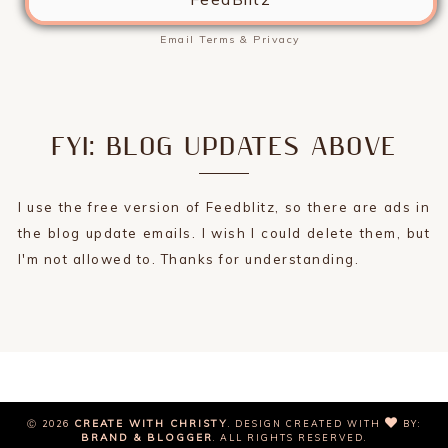
Email
Terms
&
Privacy
FYI: BLOG UPDATES ABOVE
I use the free version of Feedblitz, so there are ads in
the blog update emails. I wish I could delete them, but
I'm not allowed to. Thanks for understanding.
CREATE WITH CHRISTY
Ⓒ 2026
.
DESIGN CREATED WITH
BY:
BRAND & BLOGGER
. ALL RIGHTS RESERVED.