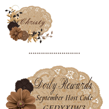
*************************