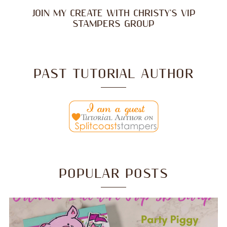
JOIN MY CREATE WITH CHRISTY'S VIP
STAMPERS GROUP
PAST TUTORIAL AUTHOR
POPULAR POSTS