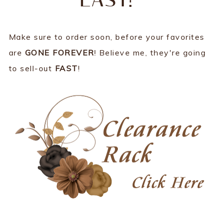
LAST!
Make sure to order soon, before your favorites
are
GONE FOREVER
! Believe me, they're going
to sell-out
FAST
!