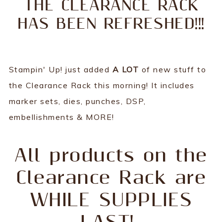
THE CLEARANCE RACK
HAS BEEN REFRESHED!!!
Stampin' Up! just added
A LOT
of new stuff to
the Clearance Rack this morning! It includes
marker sets, dies, punches, DSP,
embellishments & MORE!
All products on the
Clearance Rack are
WHILE SUPPLIES