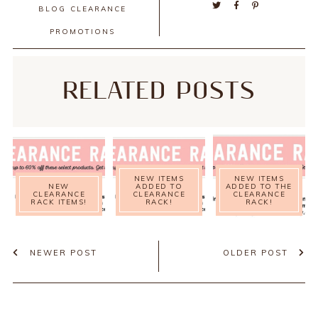
BLOG
CLEARANCE
PROMOTIONS
RELATED POSTS
NEW ITEMS
NEW ITEMS
NEW
ADDED TO
ADDED TO THE
CLEARANCE
CLEARANCE
CLEARANCE
RACK ITEMS!
RACK!
RACK!
NEWER POST
OLDER POST