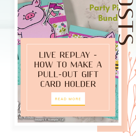
LIVE REPLAY -
HOW TO MAKE A
PULL-OUT GIFT
CARD HOLDER
READ MORE