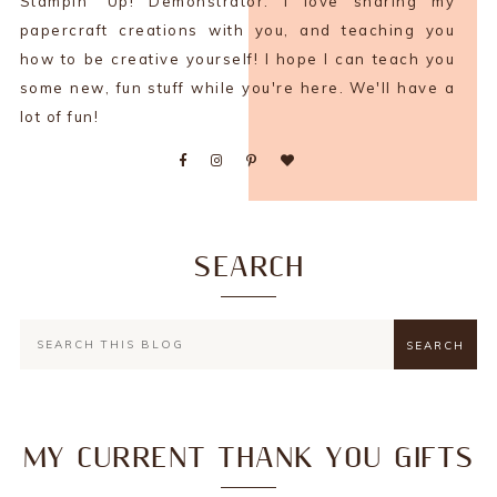
Stampin' Up! Demonstrator. I love sharing my
papercraft creations with you, and teaching you
how to be creative yourself! I hope I can teach you
some new, fun stuff while you're here. We'll have a
lot of fun!
SEARCH
MY CURRENT THANK YOU GIFTS