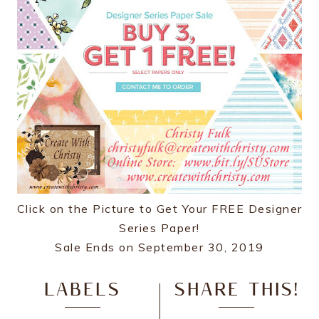
Click on the Picture to Get Your FREE Designer
Series Paper!
Sale Ends on September 30, 2019
LABELS
SHARE THIS!