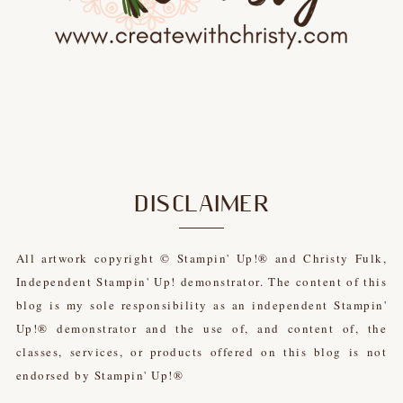
DISCLAIMER
All artwork copyright © Stampin' Up!® and Christy Fulk,
Independent Stampin' Up! demonstrator. The content of this
blog is my sole responsibility as an independent Stampin'
Up!® demonstrator and the use of, and content of, the
classes, services, or products offered on this blog is not
endorsed by Stampin' Up!®