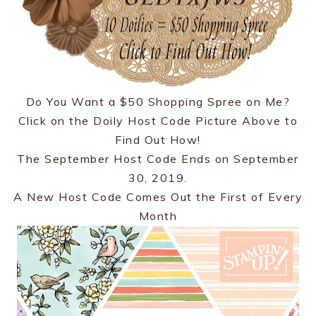
Do You Want a $50 Shopping Spree on Me?
Click on the Doily Host Code Picture Above to
Find Out How!
The September Host Code Ends on September
30, 2019.
A New Host Code Comes Out the First of Every
Month