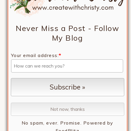
Never Miss a Post - Follow
My Blog
Your email address:
*
No spam, ever. Promise.
Powered by
FeedBlitz