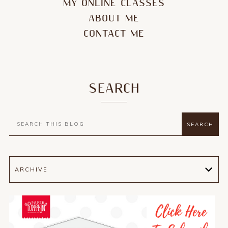
MY ONLINE CLASSES
ABOUT ME
CONTACT ME
SEARCH
ARCHIVE