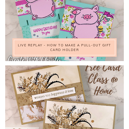
LIVE REPLAY - HOW TO MAKE A PULL-OUT GIFT
CARD HOLDER