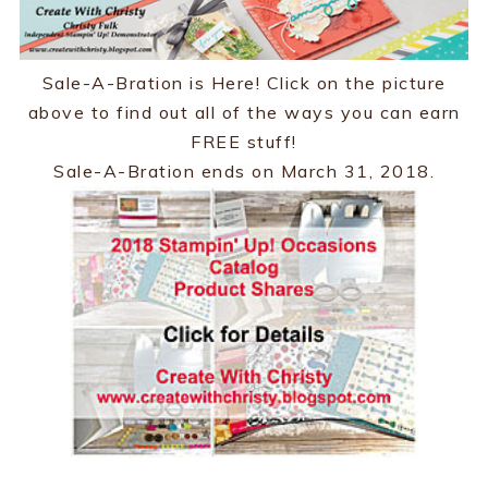
Sale-A-Bration is Here! Click on the picture
above to find out all of the ways you can earn
FREE stuff!
Sale-A-Bration ends on March 31, 2018.