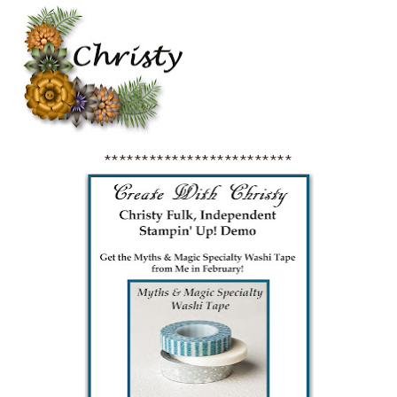
*************************