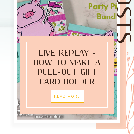
LIVE REPLAY -
HOW TO MAKE A
PULL-OUT GIFT
CARD HOLDER
READ MORE