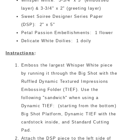
Whisper White: 3-3/4" x 5" (embossed
layer) & 3-3/4" x 2" (greeting layer)
Sweet Soiree Designer Series Paper
(DSP): 2" x 5"
Petal Passion Embellishments: 1 flower
Delicate White Doilies: 1 doily
Instructions
:
Emboss the largest Whisper White piece
by running it through the Big Shot with the
Ruffled Dynamic Textured Impressions
Embossing Folder (TIEF). Use the
following "sandwich" when using a
Dynamic TIEF: (starting from the bottom)
Big Shot Platform, Dynamic TIEF with the
cardstock inside, and Standard Cutting
Pad.
Attach the DSP piece to the left side of