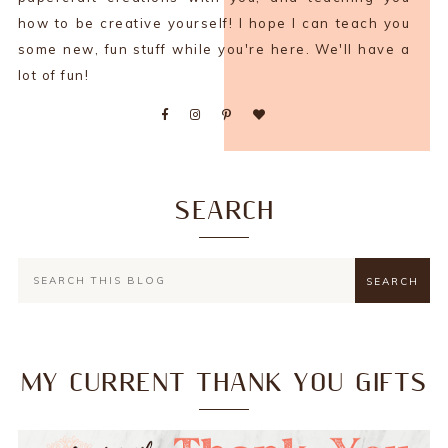
how to be creative yourself! I hope I can teach you
some new, fun stuff while you're here. We'll have a
lot of fun!
SEARCH
MY CURRENT THANK YOU GIFTS