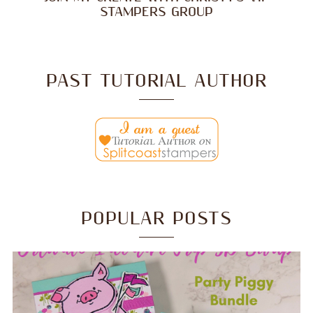
STAMPERS GROUP
PAST TUTORIAL AUTHOR
POPULAR POSTS