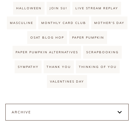
HALLOWEEN
JOIN SU!
LIVE STREAM REPLAY
MASCULINE
MONTHLY CARD CLUB
MOTHER'S DAY
OSAT BLOG HOP
PAPER PUMPKIN
PAPER PUMPKIN ALTERNATIVES
SCRAPBOOKING
SYMPATHY
THANK YOU
THINKING OF YOU
VALENTINES DAY
ARCHIVE