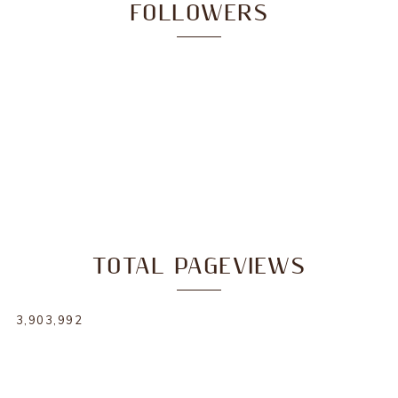
FOLLOWERS
TOTAL PAGEVIEWS
3,903,992