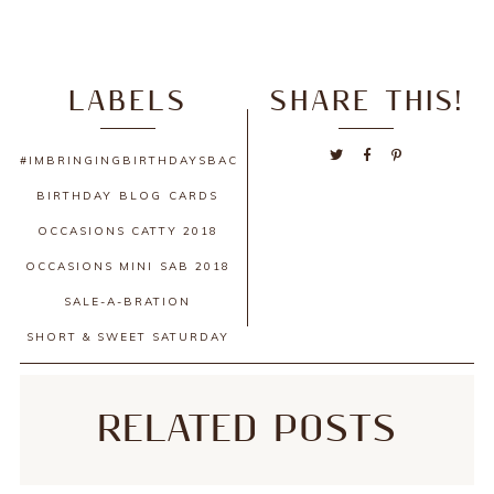
LABELS
SHARE THIS!
#IMBRINGINGBIRTHDAYSBACK
BIRTHDAY
BLOG
CARDS
OCCASIONS CATTY 2018
OCCASIONS MINI
SAB 2018
SALE-A-BRATION
SHORT & SWEET SATURDAY
RELATED POSTS