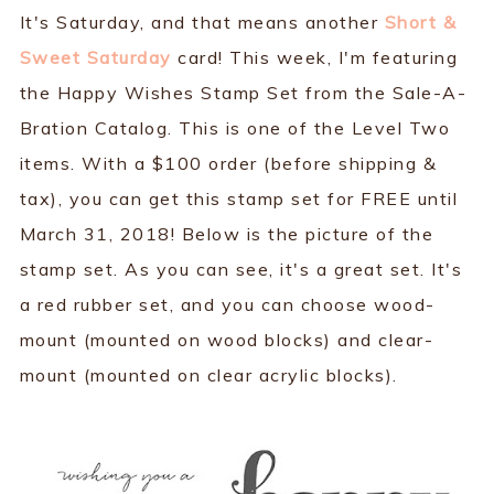
It's Saturday, and that means another
Short &
Sweet Saturday
card! This week, I'm featuring
the Happy Wishes Stamp Set from the Sale-A-
Bration Catalog. This is one of the Level Two
items. With a $100 order (before shipping &
tax), you can get this stamp set for FREE until
March 31, 2018! Below is the picture of the
stamp set. As you can see, it's a great set. It's
a red rubber set, and you can choose wood-
mount (mounted on wood blocks) and clear-
mount (mounted on clear acrylic blocks).