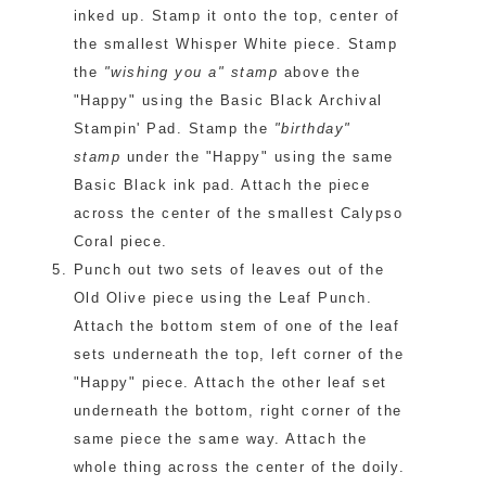
inked up. Stamp it onto the top, center of
the smallest Whisper White piece. Stamp
the
"wishing you a" stamp
above the
"Happy" using the Basic Black Archival
Stampin' Pad. Stamp the
"birthday"
stamp
under the "Happy" using the same
Basic Black ink pad. Attach the piece
across the center of the smallest Calypso
Coral piece.
Punch out two sets of leaves out of the
Old Olive piece using the Leaf Punch.
Attach the bottom stem of one of the leaf
sets underneath the top, left corner of the
"Happy" piece. Attach the other leaf set
underneath the bottom, right corner of the
same piece the same way. Attach the
whole thing across the center of the doily.