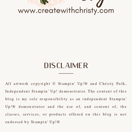
DISCLAIMER
All artwork copyright © Stampin' Up!® and Christy Fulk,
Independent Stampin' Up! demonstrator. The content of this
blog is my sole responsibility as an independent Stampin'
Up!® demonstrator and the use of, and content of, the
classes, services, or products offered on this blog is not
endorsed by Stampin' Up!®