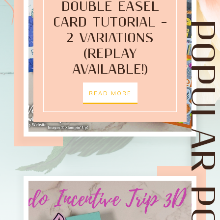
DOUBLE EASEL
CARD TUTORIAL –
POPULAR POST
2 VARIATIONS
(REPLAY
AVAILABLE!)
READ MORE