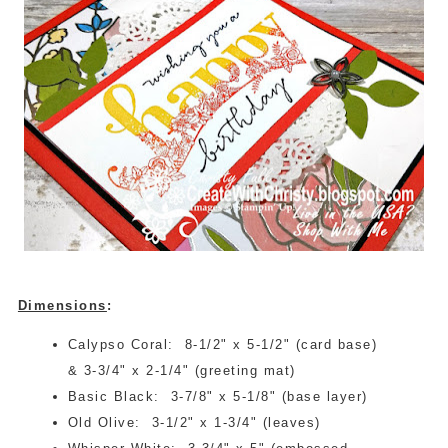
Dimensions
:
Calypso Coral: 8-1/2" x 5-1/2" (card base)
& 3-3/4" x 2-1/4" (greeting mat)
Basic Black: 3-7/8" x 5-1/8" (base layer)
Old Olive: 3-1/2" x 1-3/4" (leaves)