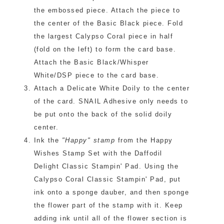
the embossed piece. Attach the piece to
the center of the Basic Black piece. Fold
the largest Calypso Coral piece in half
(fold on the left) to form the card base.
Attach the Basic Black/Whisper
White/DSP piece to the card base.
Attach a Delicate White Doily to the center
of the card. SNAIL Adhesive only needs to
be put onto the back of the solid doily
center.
Ink the
"Happy" stamp
from the Happy
Wishes Stamp Set with the Daffodil
Delight Classic Stampin' Pad. Using the
Calypso Coral Classic Stampin' Pad, put
ink onto a sponge dauber, and then sponge
the flower part of the stamp with it. Keep
adding ink until all of the flower section is