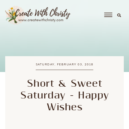
SATURDAY, FEBRUARY 03, 2018
Short & Sweet
Saturday - Happy
Wishes