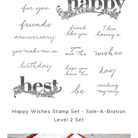
Happy Wishes Stamp Set - Sale-A-Bration
Level 2 Set