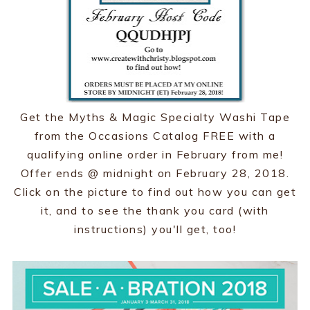
Get the Myths & Magic Specialty Washi Tape
from the Occasions Catalog FREE with a
qualifying online order in February from me!
Offer ends @ midnight on February 28, 2018.
Click on the picture to find out how you can get
it, and to see the thank you card (with
instructions) you'll get, too!