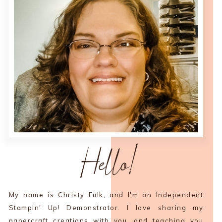
Hello!
My name is Christy Fulk, and I'm an Independent
Stampin' Up! Demonstrator. I love sharing my
papercraft creations with you, and teaching you