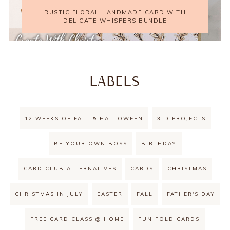
RUSTIC FLORAL HANDMADE CARD WITH
DELICATE WHISPERS BUNDLE
LABELS
12 WEEKS OF FALL & HALLOWEEN
3-D PROJECTS
BE YOUR OWN BOSS
BIRTHDAY
CARD CLUB ALTERNATIVES
CARDS
CHRISTMAS
CHRISTMAS IN JULY
EASTER
FALL
FATHER'S DAY
FREE CARD CLASS @ HOME
FUN FOLD CARDS