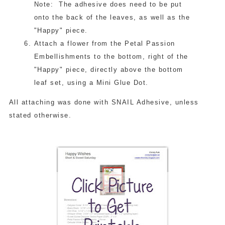
Note: The adhesive does need to be put
onto the back of the leaves, as well as the
"Happy" piece.
Attach a flower from the Petal Passion
Embellishments to the bottom, right of the
"Happy" piece, directly above the bottom
leaf set, using a Mini Glue Dot.
All attaching was done with SNAIL Adhesive, unless
stated otherwise.