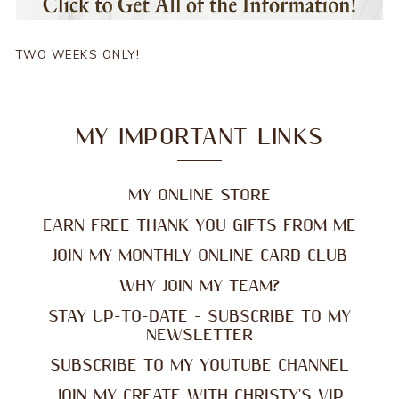
TWO WEEKS ONLY!
MY IMPORTANT LINKS
MY ONLINE STORE
EARN FREE THANK YOU GIFTS FROM ME
JOIN MY MONTHLY ONLINE CARD CLUB
WHY JOIN MY TEAM?
STAY UP-TO-DATE - SUBSCRIBE TO MY
NEWSLETTER
SUBSCRIBE TO MY YOUTUBE CHANNEL
JOIN MY CREATE WITH CHRISTY'S VIP