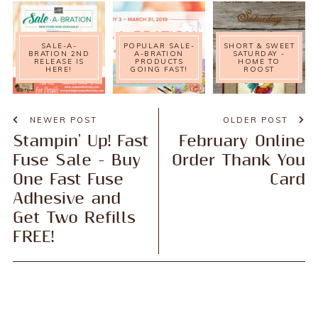
SALE-A-
POPULAR SALE-
SHORT & SWEET
BRATION 2ND
A-BRATION
SATURDAY -
RELEASE IS
PRODUCTS
HOME TO
HERE!
GOING FAST!
ROOST
NEWER POST
OLDER POST
Stampin' Up! Fast
February Online
Fuse Sale - Buy
Order Thank You
One Fast Fuse
Card
Adhesive and
Get Two Refills
FREE!