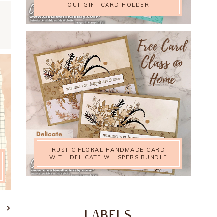
OUT GIFT CARD HOLDER
RUSTIC FLORAL HANDMADE CARD
WITH DELICATE WHISPERS BUNDLE
T
LABELS