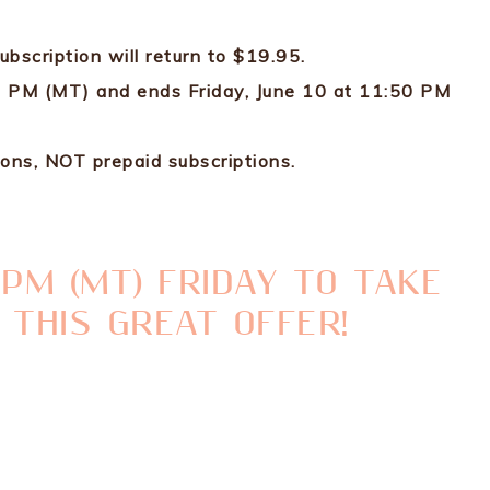
subscription will return to $19.95.
00 PM (MT) and ends Friday, June 10 at 11:50 PM
ons, NOT prepaid subscriptions.
0 PM (MT) FRIDAY TO TAKE
 THIS GREAT OFFER!