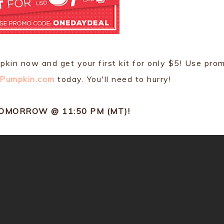
mpkin now and get your first kit for only $5! Use pro
Pumpkin.com
today. You'll need to hurry!
TOMORROW @ 11:50 PM (MT)!