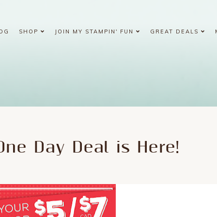
OG
SHOP
JOIN MY STAMPIN' FUN
GREAT DEALS
ne Day Deal is Here!