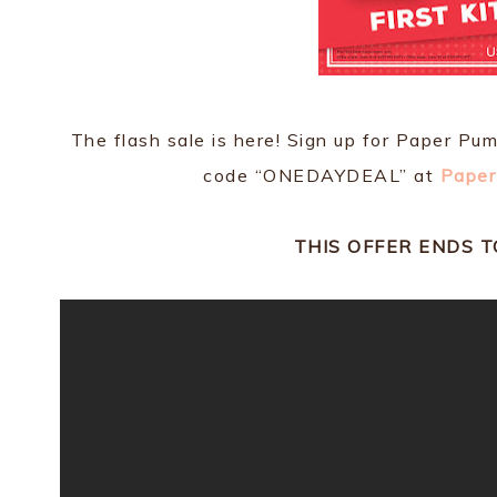
The flash sale is here! Sign up for Paper Pu
code “ONEDAYDEAL” at
Paper
THIS OFFER ENDS 