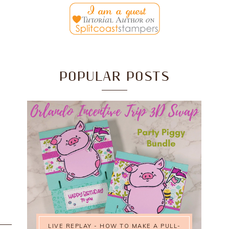
POPULAR POSTS
LIVE REPLAY - HOW TO MAKE A PULL-