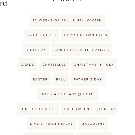
rd
12 WEEKS OF FALL & HALLOWEEN
3-D PROJECTS
BE YOUR OWN BOSS
BIRTHDAY
CARD CLUB ALTERNATIVES
CARDS
CHRISTMAS
CHRISTMAS IN JULY
EASTER
FALL
FATHER'S DAY
FREE CARD CLASS @ HOME
FUN FOLD CARDS
HALLOWEEN
JOIN SU!
LIVE STREAM REPLAY
MASCULINE