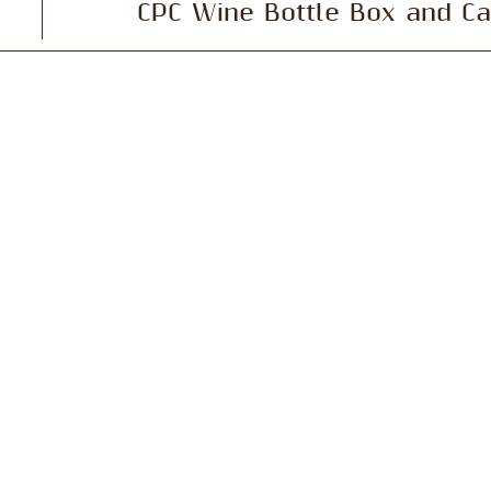
CPC Wine Bottle Box and Ca