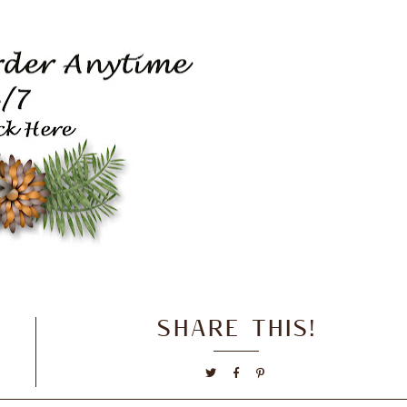
SHARE THIS!