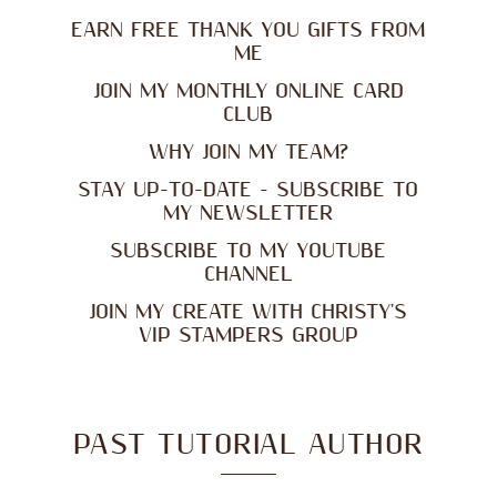
EARN FREE THANK YOU GIFTS FROM
ME
JOIN MY MONTHLY ONLINE CARD
CLUB
WHY JOIN MY TEAM?
STAY UP-TO-DATE - SUBSCRIBE TO
MY NEWSLETTER
SUBSCRIBE TO MY YOUTUBE
CHANNEL
JOIN MY CREATE WITH CHRISTY'S
VIP STAMPERS GROUP
PAST TUTORIAL AUTHOR