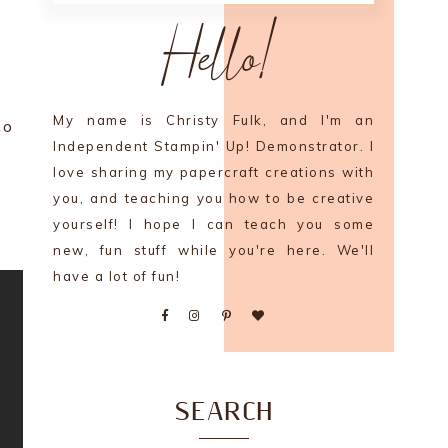
Hello!
My name is Christy Fulk, and I'm an
mo
Independent Stampin' Up! Demonstrator. I
love sharing my papercraft creations with
you, and teaching you how to be creative
yourself! I hope I can teach you some
new, fun stuff while you're here. We'll
have a lot of fun!
SEARCH