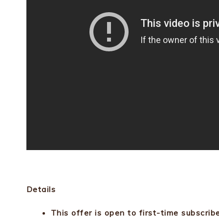
Details
This offer is open to first-time subscrib