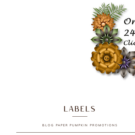
LABELS
BLOG
PAPER PUMPKIN
PROMOTIONS