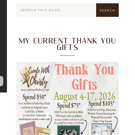
MY CURRENT THANK YOU
GIFTS