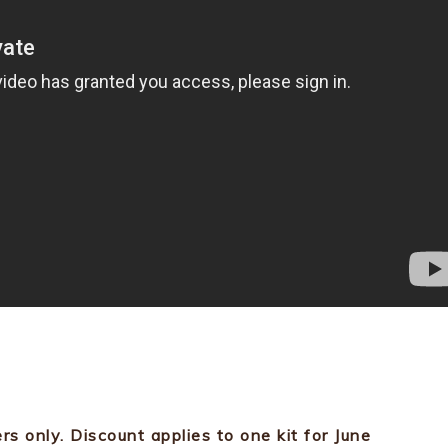
ers only. Discount applies to one kit for June