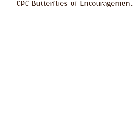
CPC Butterflies of Encouragement