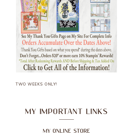
TWO WEEKS ONLY!
MY IMPORTANT LINKS
MY ONLINE STORE