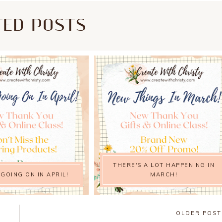
TED POSTS
THERE'S A LOT HAPPENING IN
 GOING ON IN APRIL!
MARCH!
OLDER POS