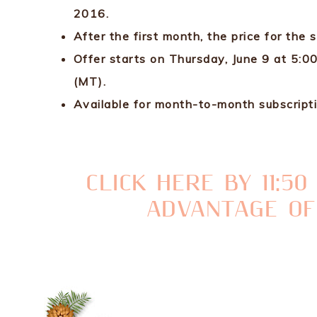
2016.
After the first month, the price for the 
Offer starts on Thursday, June 9 at 5:
(MT).
Available for month-to-month subscripti
CLICK HERE BY 11:5
ADVANTAGE OF