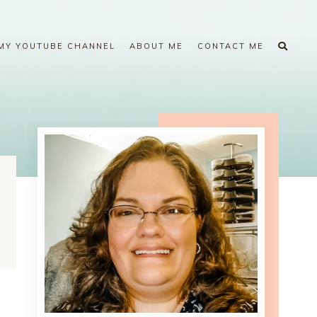
MY YOUTUBE CHANNEL
ABOUT ME
CONTACT ME