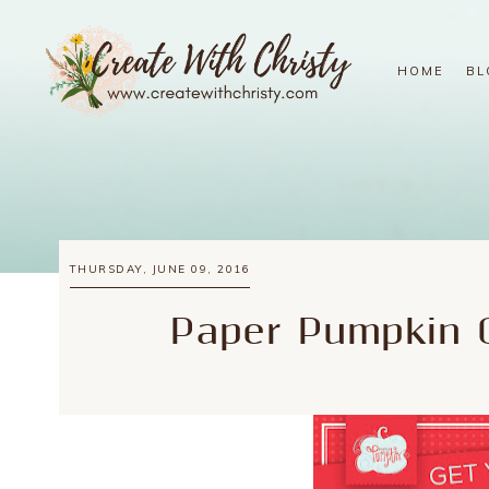
HOME
BL
THURSDAY, JUNE 09, 2016
Paper Pumpkin O