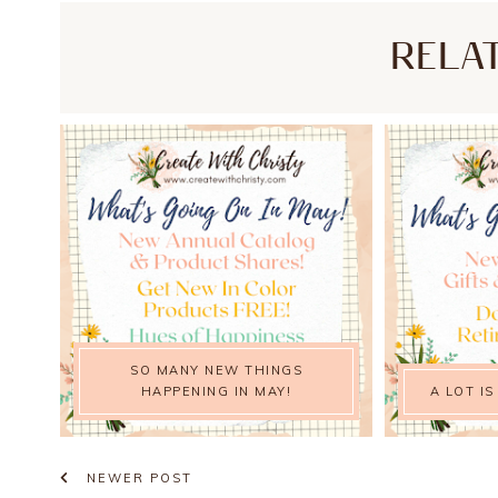
RELA
SO MANY NEW THINGS
HAPPENING IN MAY!
A LOT IS
NEWER POST