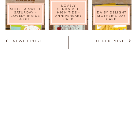
LOVELY
SHORT & SWEET
FRIENDS MEETS
SATURDAY -
HIGH TIDE -
DAISY DELIGHT
LOVELY INSIDE
ANNIVERSARY
MOTHER'S DAY
& OUT
CARD
CARD
NEWER POST
OLDER POST