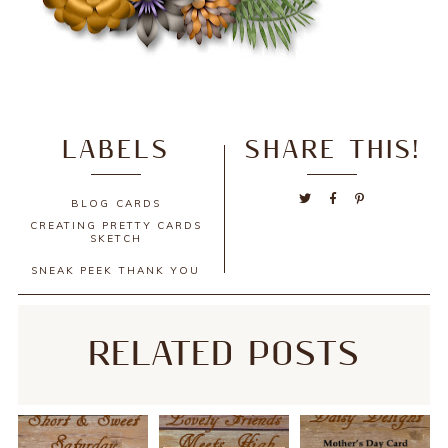
LABELS
SHARE THIS!
BLOG
CARDS
CREATING PRETTY CARDS
SKETCH
SNEAK PEEK
THANK YOU
RELATED POSTS