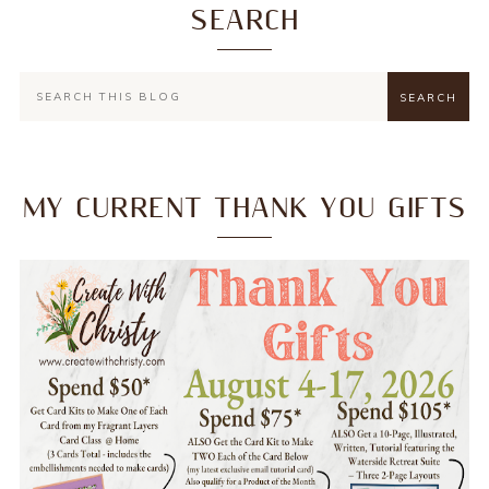
SEARCH
MY CURRENT THANK YOU GIFTS