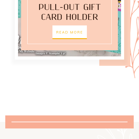
PULL-OUT GIFT
CARD HOLDER
READ MORE