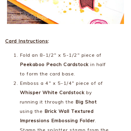
Card Instructions
:
Fold an 8-1/2" x 5-1/2" piece of
Peekaboo Peach Cardstock
in half
to form the card base.
Emboss a 4" x 5-1/4" piece of of
Whisper White Cardstock
by
running it through the
Big Shot
using the
Brick Wall Textured
Impressions Embossing Folder
.
Stamp the
splatter stamp
from the