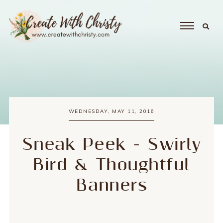
WEDNESDAY, MAY 11, 2016
Sneak Peek - Swirly
Bird & Thoughtful
Banners