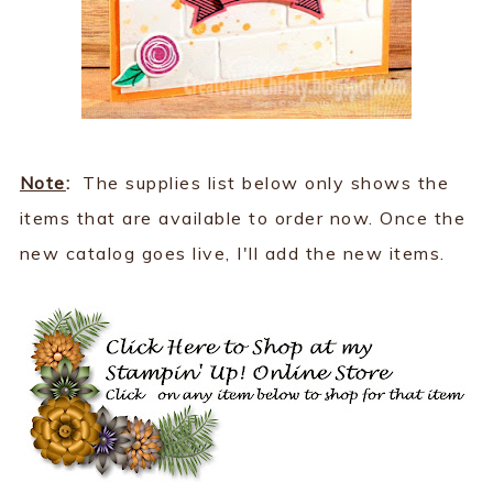
Note
:
The supplies list below only shows the
items that are available to order now. Once the
new catalog goes live, I'll add the new items.