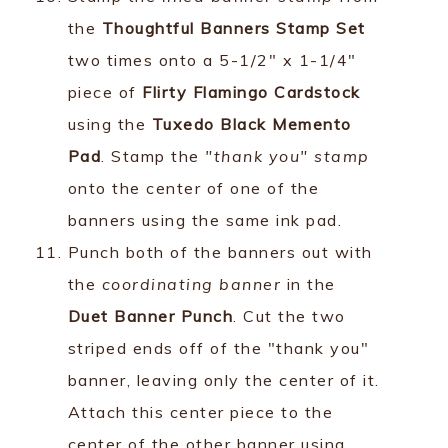
the
Thoughtful Banners Stamp Set
two times onto a 5-1/2" x 1-1/4"
piece of
Flirty Flamingo Cardstock
using the
Tuxedo Black Memento
Pad
. Stamp the
"thank you" stamp
onto the center of one of the
banners using the same ink pad.
Punch both of the banners out with
the
coordinating banner
in the
Duet Banner Punch
. Cut the two
striped ends off of the "thank you"
banner, leaving only the center of it.
Attach this center piece to the
center of the other banner using