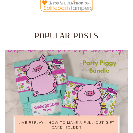
POPULAR POSTS
LIVE REPLAY - HOW TO MAKE A PULL-OUT GIFT
CARD HOLDER