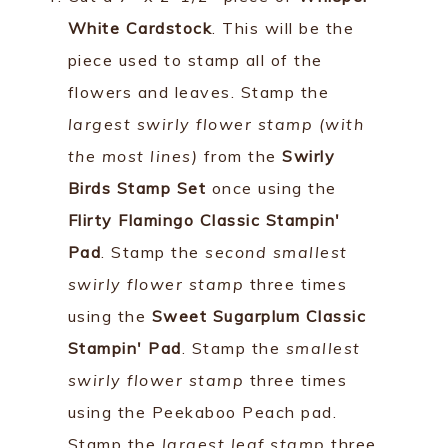
White Cardstock
. This will be the
piece used to stamp all of the
flowers and leaves. Stamp the
largest swirly flower stamp (with
the most lines)
from the
Swirly
Birds Stamp Set
once using the
Flirty Flamingo Classic Stampin'
Pad
. Stamp the
second smallest
swirly flower stamp
three times
using the
Sweet Sugarplum Classic
Stampin' Pad
. Stamp the
smallest
swirly flower stamp
three times
using the Peekaboo Peach pad.
Stamp the
largest leaf stamp
three