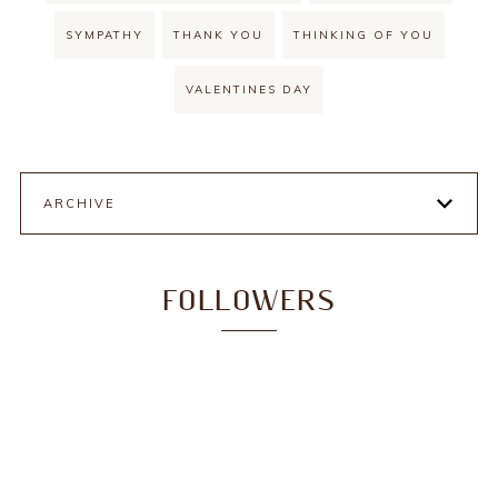
SYMPATHY
THANK YOU
THINKING OF YOU
VALENTINES DAY
ARCHIVE
FOLLOWERS