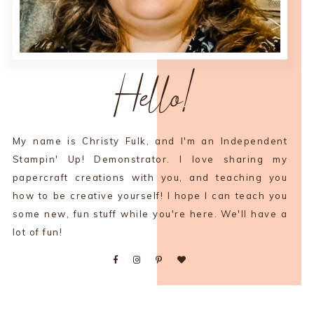
Hello!
My name is Christy Fulk, and I'm an Independent
Stampin' Up! Demonstrator. I love sharing my
papercraft creations with you, and teaching you
how to be creative yourself! I hope I can teach you
some new, fun stuff while you're here. We'll have a
lot of fun!