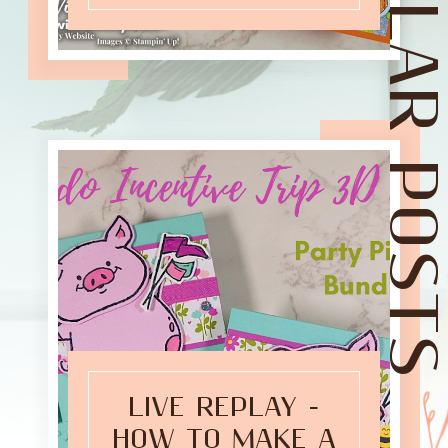
POPULAR POST
LIVE REPLAY -
HOW TO MAKE A