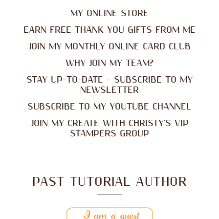
MY ONLINE STORE
EARN FREE THANK YOU GIFTS FROM ME
JOIN MY MONTHLY ONLINE CARD CLUB
WHY JOIN MY TEAM?
STAY UP-TO-DATE - SUBSCRIBE TO MY
NEWSLETTER
SUBSCRIBE TO MY YOUTUBE CHANNEL
JOIN MY CREATE WITH CHRISTY'S VIP
STAMPERS GROUP
PAST TUTORIAL AUTHOR