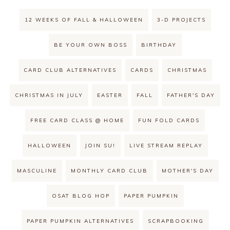
12 WEEKS OF FALL & HALLOWEEN
3-D PROJECTS
BE YOUR OWN BOSS
BIRTHDAY
CARD CLUB ALTERNATIVES
CARDS
CHRISTMAS
CHRISTMAS IN JULY
EASTER
FALL
FATHER'S DAY
FREE CARD CLASS @ HOME
FUN FOLD CARDS
HALLOWEEN
JOIN SU!
LIVE STREAM REPLAY
MASCULINE
MONTHLY CARD CLUB
MOTHER'S DAY
OSAT BLOG HOP
PAPER PUMPKIN
PAPER PUMPKIN ALTERNATIVES
SCRAPBOOKING