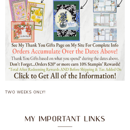
TWO WEEKS ONLY!
MY IMPORTANT LINKS