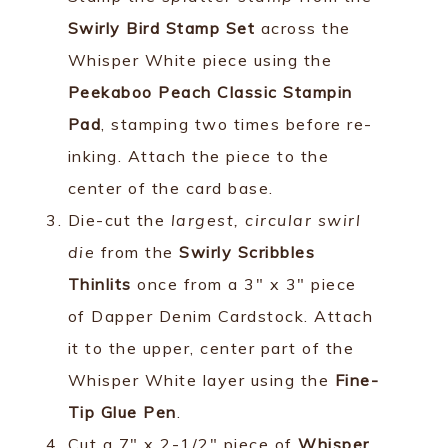
Swirly Bird Stamp Set
across the
Whisper White piece using the
Peekaboo Peach Classic Stampin
Pad
, stamping two times before re-
inking. Attach the piece to the
center of the card base.
Die-cut the
largest, circular swirl
die
from the
Swirly Scribbles
Thinlits
once from a 3" x 3" piece
of Dapper Denim Cardstock. Attach
it to the upper, center part of the
Whisper White layer using the
Fine-
Tip Glue Pen
.
Cut a 7" x 2-1/2" piece of
Whisper