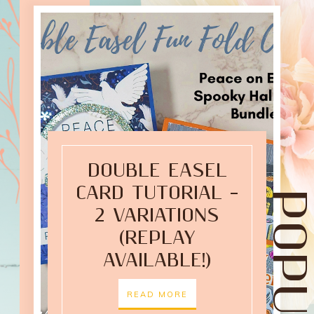
DOUBLE EASEL
CARD TUTORIAL –
2 VARIATIONS
(REPLAY
AVAILABLE!)
READ MORE