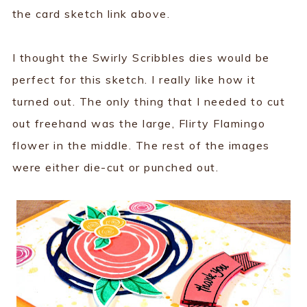
the card sketch link above.
I thought the Swirly Scribbles dies would be
perfect for this sketch. I really like how it
turned out. The only thing that I needed to cut
out freehand was the large, Flirty Flamingo
flower in the middle. The rest of the images
were either die-cut or punched out.