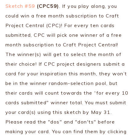
Sketch #59
(CPC59)
. If you play along, you
could win a free month subscription to Craft
Project Central (CPC)! For every ten cards
submitted, CPC will pick one winner of a free
month subscription to Craft Project Central!
The winner(s) will get to select the month of
their choice! If CPC project designers submit a
card for your inspiration this month, they won’t
be in the winner random-selection pool, but
their cards will count towards the “for every 10
cards submitted" winner total. You must submit
your card(s) using this sketch by May 31.
Please read the "dos" and "don'ts" before
making your card. You can find them by clicking