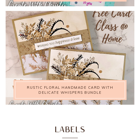
RUSTIC FLORAL HANDMADE CARD WITH
DELICATE WHISPERS BUNDLE
LABELS