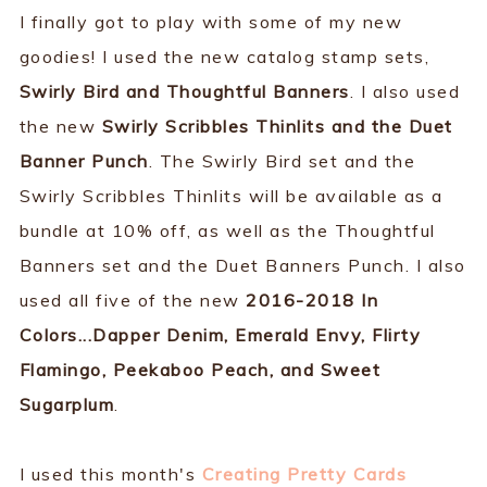
I finally got to play with some of my new
goodies! I used the new catalog stamp sets,
Swirly Bird and Thoughtful Banners
. I also used
the new
Swirly Scribbles Thinlits and the Duet
Banner Punch
. The Swirly Bird set and the
Swirly Scribbles Thinlits will be available as a
bundle at 10% off, as well as the Thoughtful
Banners set and the Duet Banners Punch. I also
used all five of the new
2016-2018 In
Colors...Dapper Denim, Emerald Envy, Flirty
Flamingo, Peekaboo Peach, and Sweet
Sugarplum
.
I used this month's
Creating Pretty Cards