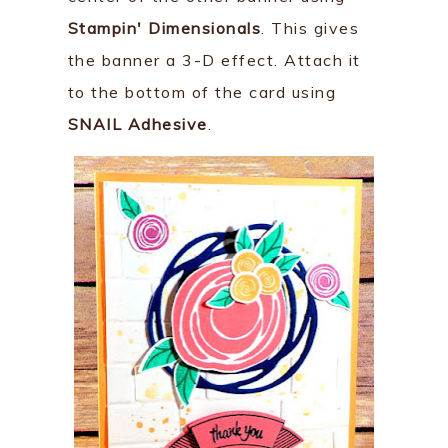
Stampin' Dimensionals
. This gives
the banner a 3-D effect. Attach it
to the bottom of the card using
SNAIL Adhesive
.