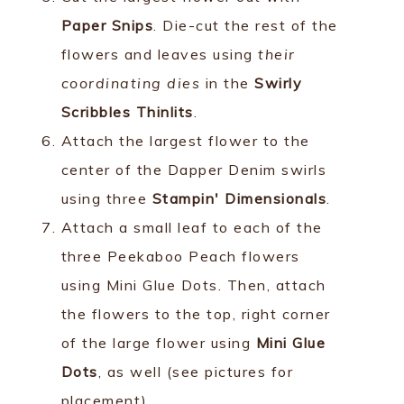
Paper Snips
. Die-cut the rest of the
flowers and leaves using
their
coordinating dies
in the
Swirly
Scribbles Thinlits
.
Attach the largest flower to the
center of the Dapper Denim swirls
using three
Stampin' Dimensionals
.
Attach a small leaf to each of the
three Peekaboo Peach flowers
using Mini Glue Dots. Then, attach
the flowers to the top, right corner
of the large flower using
Mini Glue
Dots
, as well (see pictures for
placement).