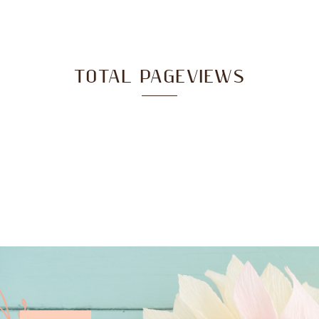
TOTAL PAGEVIEWS