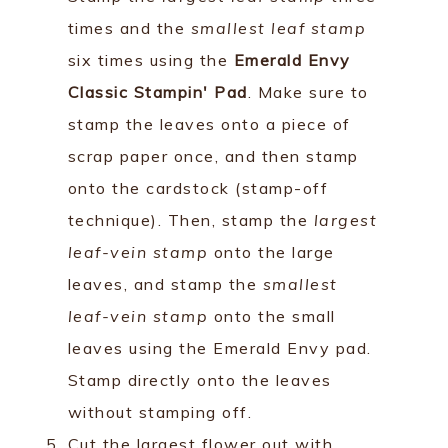
times and the
smallest leaf stamp
six times using the
Emerald Envy
Classic Stampin' Pad
. Make sure to
stamp the leaves onto a piece of
scrap paper once, and then stamp
onto the cardstock (stamp-off
technique). Then, stamp the
largest
leaf-vein stamp
onto the large
leaves, and stamp the
smallest
leaf-vein stamp
onto the small
leaves using the Emerald Envy pad.
Stamp directly onto the leaves
without stamping off.
Cut the largest flower out with