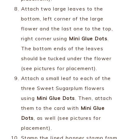
Attach two large leaves to the
bottom, left corner of the large
flower and the last one to the top,
right corner using
Mini Glue Dots
.
The bottom ends of the leaves
should be tucked under the flower
(see pictures for placement).
Attach a small leaf to each of the
three Sweet Sugarplum flowers
using
Mini Glue Dots
. Then, attach
them to the card with
Mini Glue
Dots
, as well (see pictures for
placement).
Stamp the
lined banner stamp
from