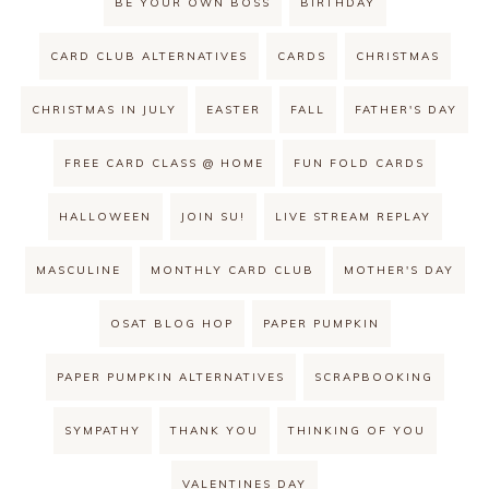
BE YOUR OWN BOSS
BIRTHDAY
CARD CLUB ALTERNATIVES
CARDS
CHRISTMAS
CHRISTMAS IN JULY
EASTER
FALL
FATHER'S DAY
FREE CARD CLASS @ HOME
FUN FOLD CARDS
HALLOWEEN
JOIN SU!
LIVE STREAM REPLAY
MASCULINE
MONTHLY CARD CLUB
MOTHER'S DAY
OSAT BLOG HOP
PAPER PUMPKIN
PAPER PUMPKIN ALTERNATIVES
SCRAPBOOKING
SYMPATHY
THANK YOU
THINKING OF YOU
VALENTINES DAY