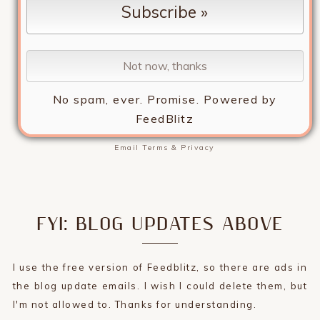
No spam, ever. Promise.
Powered by
FeedBlitz
Email
Terms
&
Privacy
FYI: BLOG UPDATES ABOVE
I use the free version of Feedblitz, so there are ads in
the blog update emails. I wish I could delete them, but
I'm not allowed to. Thanks for understanding.