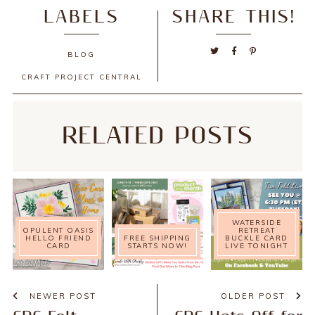
LABELS
SHARE THIS!
BLOG
CRAFT PROJECT CENTRAL
RELATED POSTS
WATERSIDE
OPULENT OASIS
RETREAT
HELLO FRIEND
FREE SHIPPING
BUCKLE CARD
CARD
STARTS NOW!
LIVE TONIGHT
NEWER POST
OLDER POST