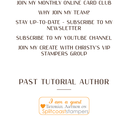
JOIN MY MONTHLY ONLINE CARD CLUB
WHY JOIN MY TEAM?
STAY UP-TO-DATE - SUBSCRIBE TO MY
NEWSLETTER
SUBSCRIBE TO MY YOUTUBE CHANNEL
JOIN MY CREATE WITH CHRISTY'S VIP
STAMPERS GROUP
PAST TUTORIAL AUTHOR