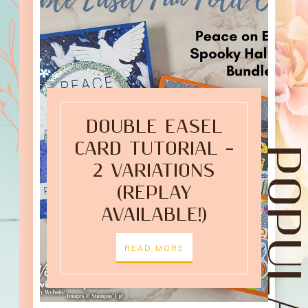
DOUBLE EASEL
CARD TUTORIAL –
2 VARIATIONS
(REPLAY
AVAILABLE!)
READ MORE