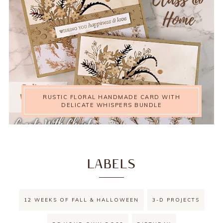
RUSTIC FLORAL HANDMADE CARD WITH
DELICATE WHISPERS BUNDLE
LABELS
12 WEEKS OF FALL & HALLOWEEN
3-D PROJECTS