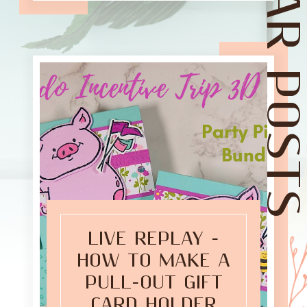
POPULAR POST
LIVE REPLAY -
HOW TO MAKE A
PULL-OUT GIFT
CARD HOLDER