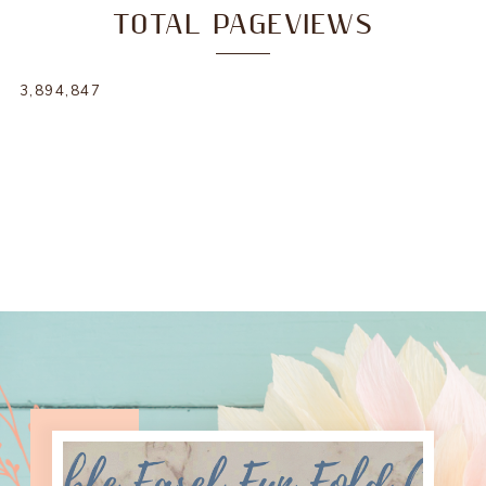
TOTAL PAGEVIEWS
3,894,847