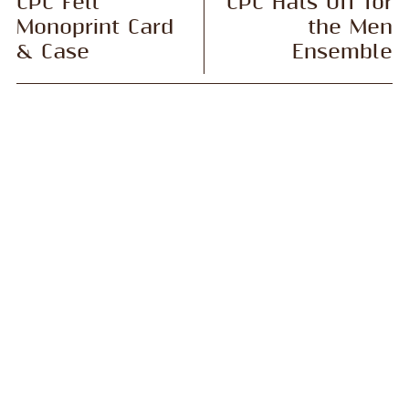
CPC Felt
CPC Hats Off for
Monoprint Card
the Men
& Case
Ensemble