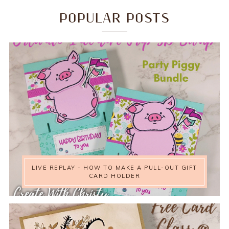
POPULAR POSTS
LIVE REPLAY - HOW TO MAKE A PULL-OUT GIFT
CARD HOLDER