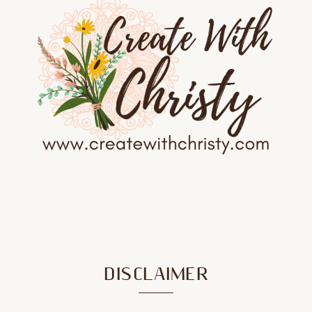
DISCLAIMER