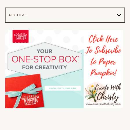
ARCHIVE