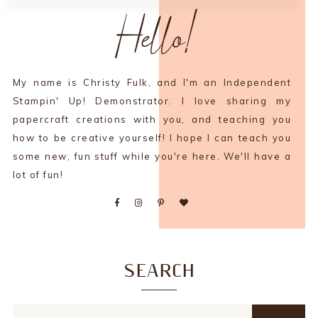
Hello!
My name is Christy Fulk, and I'm an Independent
Stampin' Up! Demonstrator. I love sharing my
papercraft creations with you, and teaching you
how to be creative yourself! I hope I can teach you
some new, fun stuff while you're here. We'll have a
lot of fun!
SEARCH