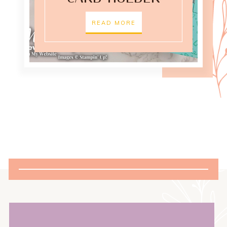
READ MORE