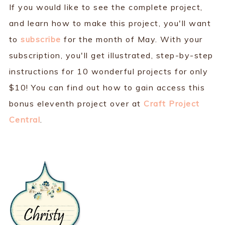
If you would like to see the complete project,
and learn how to make this project, you'll want
to
subscribe
for the month of May. With your
subscription, you'll get illustrated, step-by-step
instructions for 10 wonderful projects for only
$10! You can find out how to gain access this
bonus eleventh project over at
Craft Project
Central
.