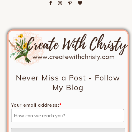
Never Miss a Post - Follow
My Blog
Your email address:
*