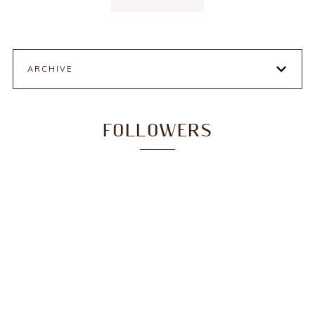
ARCHIVE
FOLLOWERS