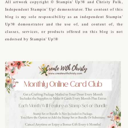
All artwork copyright © Stampin' Up!® and Christy Fulk,
Independent Stampin' Up! demonstrator. The content of this
blog is my sole responsibility as an independent Stampin'
Up!® demonstrator and the use of, and content of, the
classes, services, or products offered on this blog is not
endorsed by Stampin' Up!®