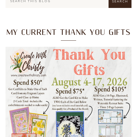
MY CURRENT THANK YOU GIFTS