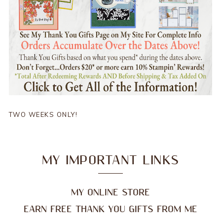
TWO WEEKS ONLY!
MY IMPORTANT LINKS
MY ONLINE STORE
EARN FREE THANK YOU GIFTS FROM ME