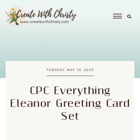
TUESDAY, MAY 19, 2015
CPC Everything
Eleanor Greeting Card
Set