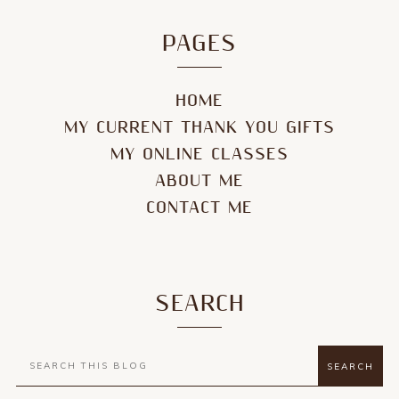
PAGES
HOME
MY CURRENT THANK YOU GIFTS
MY ONLINE CLASSES
ABOUT ME
CONTACT ME
SEARCH