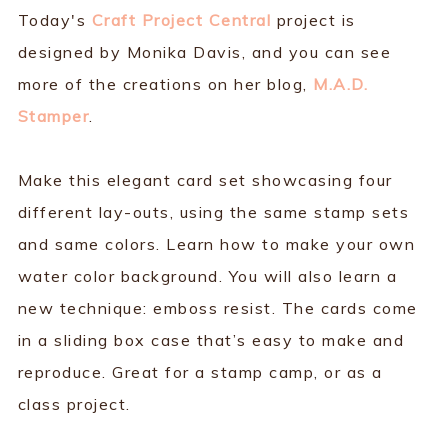
Today's
Craft Project Central
project is
designed by Monika Davis, and you can see
more of the creations on her blog,
M.A.D.
Stamper
.
Make this elegant card set showcasing four
different lay-outs, using the same stamp sets
and same colors. Learn how to make your own
water color background. You will also learn a
new technique: emboss resist. The cards come
in a sliding box case that’s easy to make and
reproduce. Great for a stamp camp, or as a
class project.