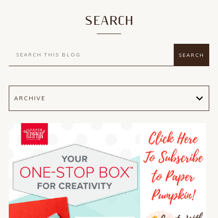
SEARCH
ARCHIVE