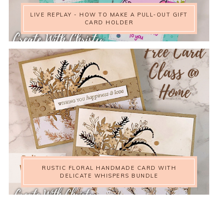
LIVE REPLAY - HOW TO MAKE A PULL-OUT GIFT
CARD HOLDER
RUSTIC FLORAL HANDMADE CARD WITH
DELICATE WHISPERS BUNDLE