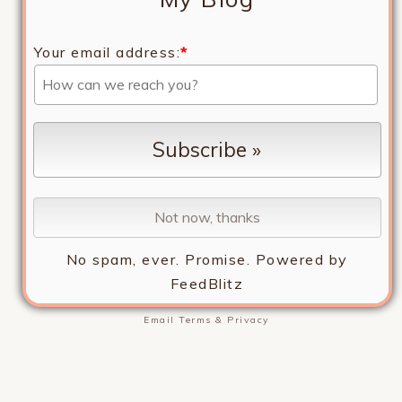
Your email address:
*
No spam, ever. Promise.
Powered by
FeedBlitz
Email
Terms
&
Privacy