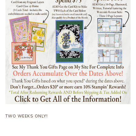
TWO WEEKS ONLY!