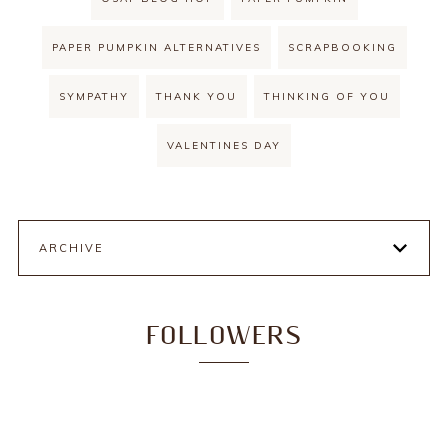
PAPER PUMPKIN ALTERNATIVES
SCRAPBOOKING
SYMPATHY
THANK YOU
THINKING OF YOU
VALENTINES DAY
ARCHIVE
FOLLOWERS