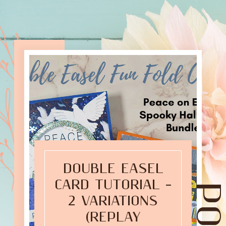
DOUBLE EASEL
CARD TUTORIAL –
2 VARIATIONS
(REPLAY