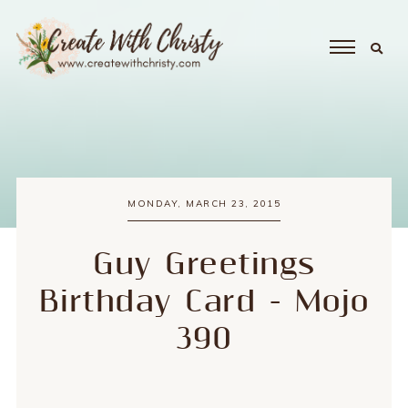
MONDAY, MARCH 23, 2015
Guy Greetings
Birthday Card - Mojo
390