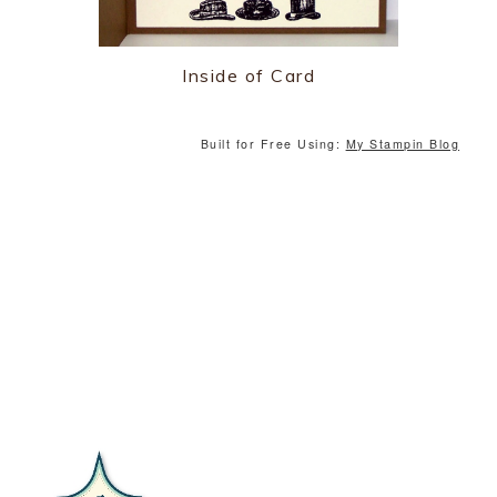
Inside of Card
Built for Free Using:
My Stampin Blog