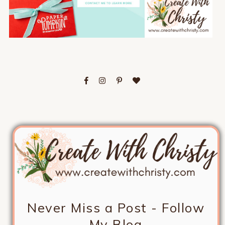
Never Miss a Post - Follow
My Blog