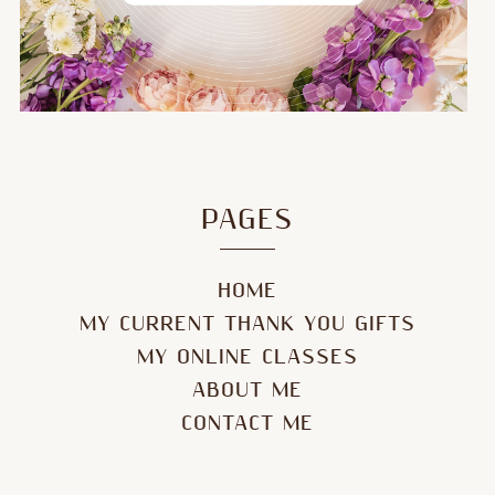
PAGES
HOME
MY CURRENT THANK YOU GIFTS
MY ONLINE CLASSES
ABOUT ME
CONTACT ME