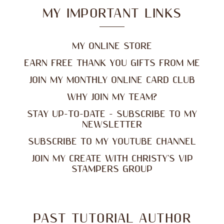
MY IMPORTANT LINKS
MY ONLINE STORE
EARN FREE THANK YOU GIFTS FROM ME
JOIN MY MONTHLY ONLINE CARD CLUB
WHY JOIN MY TEAM?
STAY UP-TO-DATE - SUBSCRIBE TO MY
NEWSLETTER
SUBSCRIBE TO MY YOUTUBE CHANNEL
JOIN MY CREATE WITH CHRISTY'S VIP
STAMPERS GROUP
PAST TUTORIAL AUTHOR