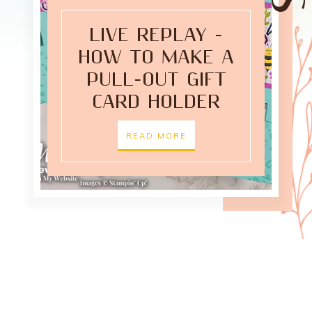
LIVE REPLAY -
HOW TO MAKE A
PULL-OUT GIFT
CARD HOLDER
READ MORE