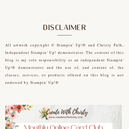
DISCLAIMER
All artwork copyright © Stampin' Up!® and Christy Fulk,
Independent Stampin' Up! demonstrator. The content of this
blog is my sole responsibility as an independent Stampin'
Up!® demonstrator and the use of, and content of, the
classes, services, or products offered on this blog is not
endorsed by Stampin' Up!®