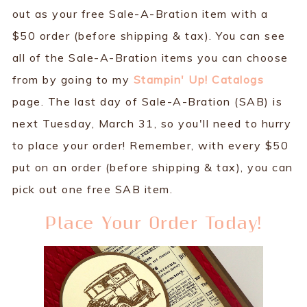
out as your free Sale-A-Bration item with a
$50 order (before shipping & tax). You can see
all of the Sale-A-Bration items you can choose
from by going to my
Stampin' Up! Catalogs
page. The last day of Sale-A-Bration (SAB) is
next Tuesday, March 31, so you'll need to hurry
to place your order! Remember, with every $50
put on an order (before shipping & tax), you can
pick out one free SAB item.
Place Your Order Today!