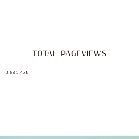
TOTAL PAGEVIEWS
3,891,425