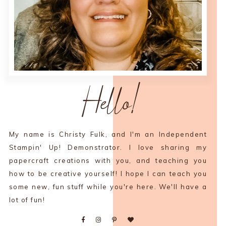
Hello!
My name is Christy Fulk, and I'm an Independent
Stampin' Up! Demonstrator. I love sharing my
papercraft creations with you, and teaching you
how to be creative yourself! I hope I can teach you
some new, fun stuff while you're here. We'll have a
lot of fun!