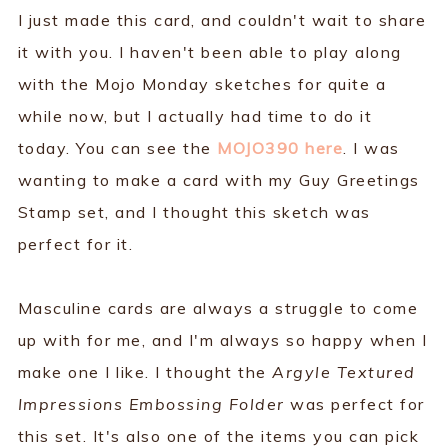
I just made this card, and couldn't wait to share
it with you. I haven't been able to play along
with the Mojo Monday sketches for quite a
while now, but I actually had time to do it
today. You can see the
MOJO390 here
. I was
wanting to make a card with my Guy Greetings
Stamp set, and I thought this sketch was
perfect for it.
Masculine cards are always a struggle to come
up with for me, and I'm always so happy when I
make one I like. I thought the
Argyle Textured
Impressions Embossing Folder
was perfect for
this set. It's also one of the items you can pick