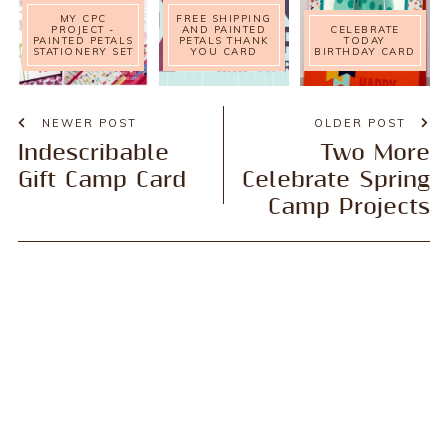
MY CPC
FREE SHIPPING
PROJECT -
AND PAINTED
CELEBRATE
PAINTED PETALS
PETALS THANK
TODAY
STATIONERY SET
YOU CARD
BIRTHDAY CARD
NEWER POST
OLDER POST
Indescribable
Two More
Gift Camp Card
Celebrate Spring
Camp Projects