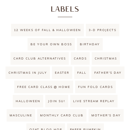
LABELS
12 WEEKS OF FALL & HALLOWEEN
3-D PROJECTS
BE YOUR OWN BOSS
BIRTHDAY
CARD CLUB ALTERNATIVES
CARDS
CHRISTMAS
CHRISTMAS IN JULY
EASTER
FALL
FATHER'S DAY
FREE CARD CLASS @ HOME
FUN FOLD CARDS
HALLOWEEN
JOIN SU!
LIVE STREAM REPLAY
MASCULINE
MONTHLY CARD CLUB
MOTHER'S DAY
OSAT BLOG HOP
PAPER PUMPKIN