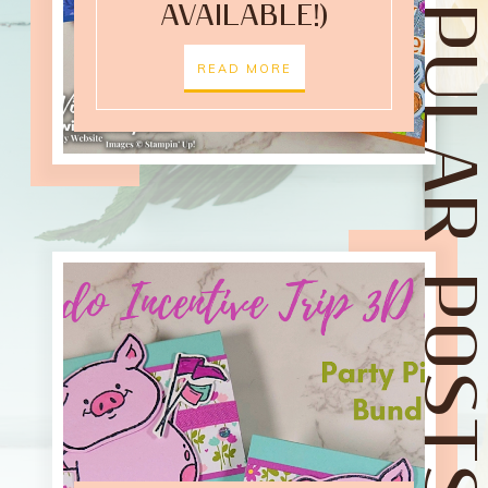
POPULAR POST
AVAILABLE!)
READ MORE