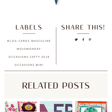
LABELS
SHARE THIS!
BLOG
CARDS
MASCULINE
MOJOMONDAY
OCCASIONS CATTY 2015
OCCASIONS MINI
RELATED POSTS