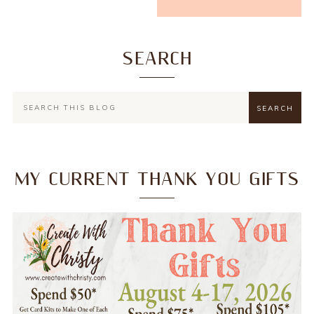
SEARCH
MY CURRENT THANK YOU GIFTS