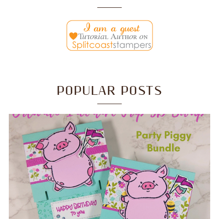
POPULAR POSTS