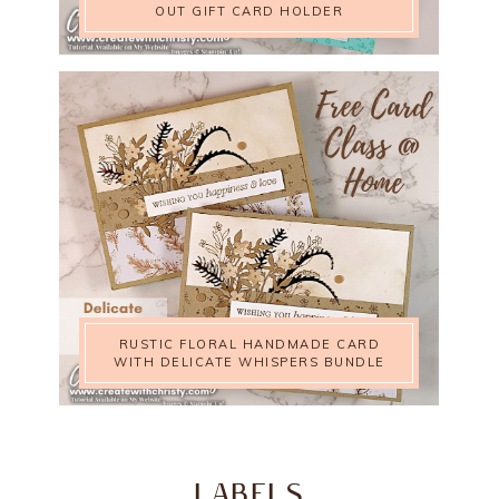
OUT GIFT CARD HOLDER
RUSTIC FLORAL HANDMADE CARD
WITH DELICATE WHISPERS BUNDLE
LABELS