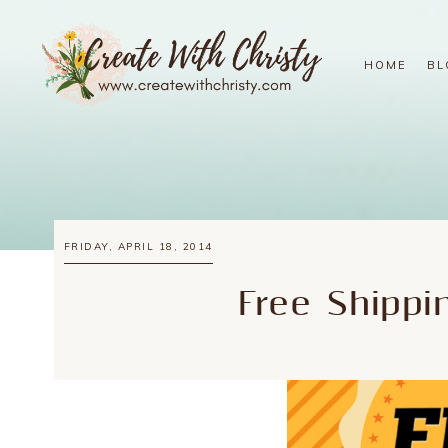
HOME
BL
FRIDAY, APRIL 18, 2014
Free Shippi