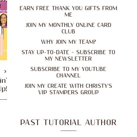
EARN FREE THANK YOU GIFTS FROM
ME
JOIN MY MONTHLY ONLINE CARD
CLUB
WHY JOIN MY TEAM?
STAY UP-TO-DATE - SUBSCRIBE TO
MY NEWSLETTER
SUBSCRIBE TO MY YOUTUBE
T
CHANNEL
in'
JOIN MY CREATE WITH CHRISTY'S
Up!
VIP STAMPERS GROUP
PAST TUTORIAL AUTHOR