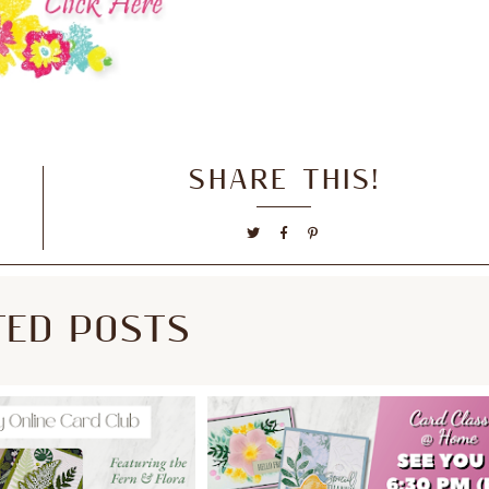
SHARE THIS!
TED POSTS