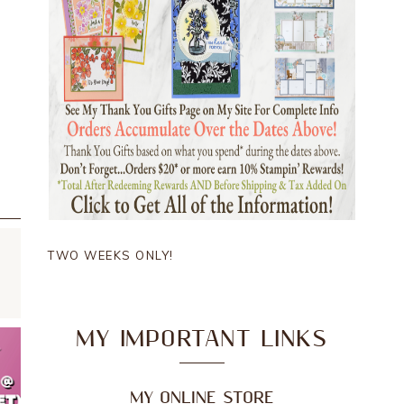
TWO WEEKS ONLY!
MY IMPORTANT LINKS
MY ONLINE STORE