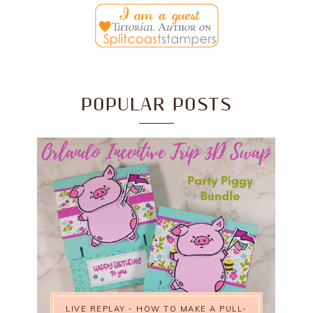
POPULAR POSTS
LIVE REPLAY - HOW TO MAKE A PULL-