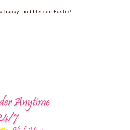
 a happy, and blessed Easter!