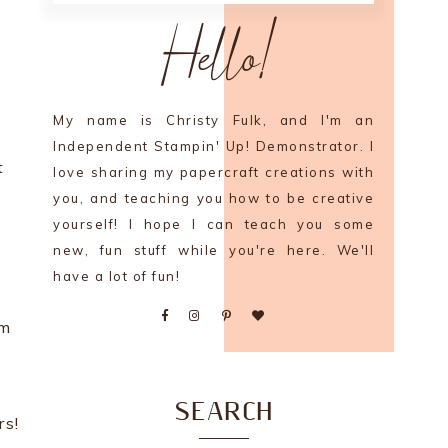
Hello!
My name is Christy Fulk, and I'm an
Independent Stampin' Up! Demonstrator. I
t
love sharing my papercraft creations with
you, and teaching you how to be creative
yourself! I hope I can teach you some
new, fun stuff while you're here. We'll
have a lot of fun!
em
SEARCH
rs!