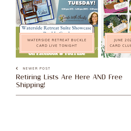
WATERSIDE RETREAT BUCKLE
JUNE 20
CARD LIVE TONIGHT
CARD CLU
NEWER POST
Retiring Lists Are Here AND Free
Shipping!