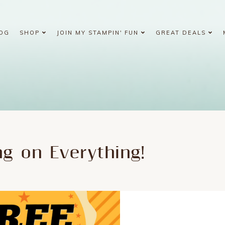
OG
SHOP
JOIN MY STAMPIN' FUN
GREAT DEALS
ng on Everything!