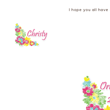
I hope you all have