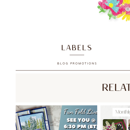
LABELS
BLOG
PROMOTIONS
RELA