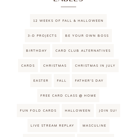
12 WEEKS OF FALL & HALLOWEEN
3-D PROJECTS
BE YOUR OWN BOSS
BIRTHDAY
CARD CLUB ALTERNATIVES
CARDS
CHRISTMAS
CHRISTMAS IN JULY
EASTER
FALL
FATHER'S DAY
FREE CARD CLASS @ HOME
FUN FOLD CARDS
HALLOWEEN
JOIN SU!
LIVE STREAM REPLAY
MASCULINE