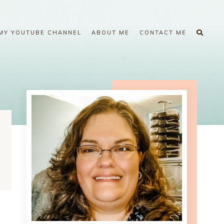
MY YOUTUBE CHANNEL
ABOUT ME
CONTACT ME