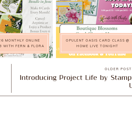
26 MONTHLY ONLINE
OPULENT OASIS CARD CLASS @
B WITH FERN & FLORA
HOME LIVE TONIGHT
OLDER POS
Introducing Project Life by Stamp