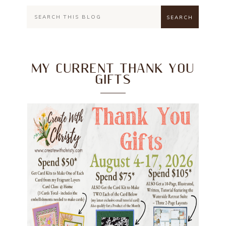
MY CURRENT THANK YOU
GIFTS