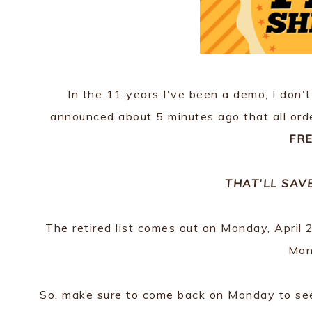
In the 11 years I've been a demo, I don't
announced about 5 minutes ago that all orde
FRE
THAT'LL SAV
The retired list comes out on Monday, April 21
Mon
So, make sure to come back on Monday to see t