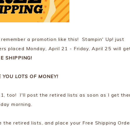
 remember a promotion like this! Stampin' Up! just
rs placed Monday, April 21 - Friday, April 25 will ge
E SHIPPING!
E YOU LOTS OF MONEY!
, too! I'll post the retired lists as soon as I get th
day morning.
he retired lists, and place your Free Shipping Orde