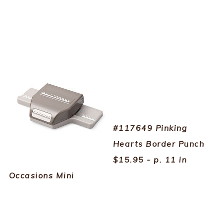
#117649 Pinking
Hearts Border Punch
$15.95 - p. 11 in
Occasions Mini