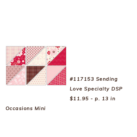
#117153 Sending
Love Specialty DSP
$11.95 - p. 13 in
Occasions Mini