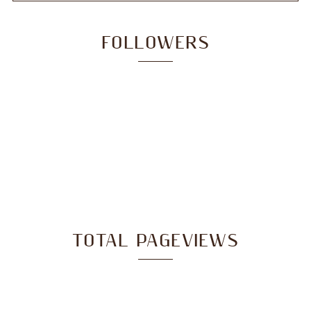
FOLLOWERS
TOTAL PAGEVIEWS