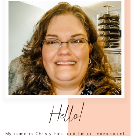
Hello!
My name is Christy Fulk, and I'm an Independent