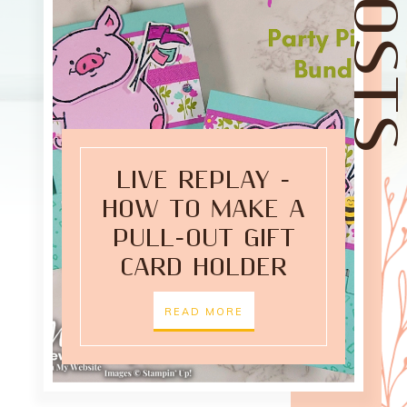
LIVE REPLAY -
HOW TO MAKE A
PULL-OUT GIFT
CARD HOLDER
READ MORE