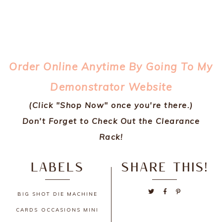
Order Online Anytime By Going To My
Demonstrator Website
(Click "Shop Now" once you're there.)
Don't Forget to Check Out the Clearance
Rack!
LABELS
SHARE THIS!
BIG SHOT DIE MACHINE
CARDS
OCCASIONS MINI