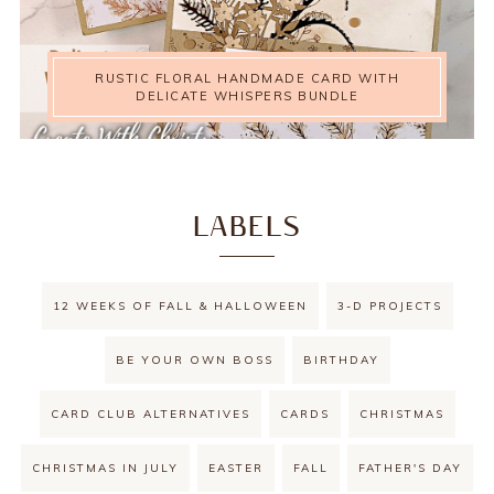
RUSTIC FLORAL HANDMADE CARD WITH
DELICATE WHISPERS BUNDLE
LABELS
12 WEEKS OF FALL & HALLOWEEN
3-D PROJECTS
BE YOUR OWN BOSS
BIRTHDAY
CARD CLUB ALTERNATIVES
CARDS
CHRISTMAS
CHRISTMAS IN JULY
EASTER
FALL
FATHER'S DAY