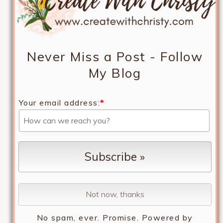
Never Miss a Post - Follow
My Blog
Your email address:
*
No spam, ever. Promise.
Powered by