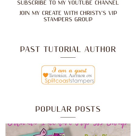
SUBSCRIBE TO MY YOUTUBE CHANNEL
JOIN MY CREATE WITH CHRISTY'S VIP
STAMPERS GROUP
PAST TUTORIAL AUTHOR
POPULAR POSTS