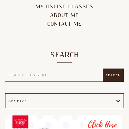
MY ONLINE CLASSES
ABOUT ME
CONTACT ME
SEARCH
ARCHIVE