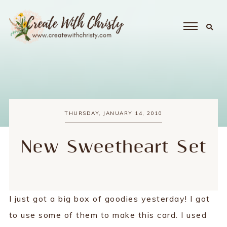
THURSDAY, JANUARY 14, 2010
New Sweetheart Set
I just got a big box of goodies yesterday! I got
to use some of them to make this card. I used