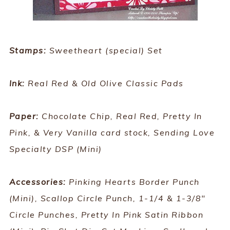
Stamps:
Sweetheart (special) Set
Ink:
Real Red & Old Olive Classic Pads
Paper:
Chocolate Chip, Real Red, Pretty In
Pink, & Very Vanilla card stock, Sending Love
Specialty DSP (Mini)
Accessories:
Pinking Hearts Border Punch
(Mini), Scallop Circle Punch, 1-1/4 & 1-3/8"
Circle Punches, Pretty In Pink Satin Ribbon