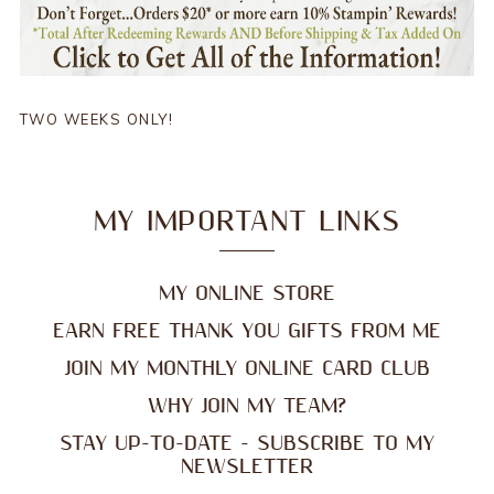
TWO WEEKS ONLY!
MY IMPORTANT LINKS
MY ONLINE STORE
EARN FREE THANK YOU GIFTS FROM ME
JOIN MY MONTHLY ONLINE CARD CLUB
WHY JOIN MY TEAM?
STAY UP-TO-DATE - SUBSCRIBE TO MY
NEWSLETTER