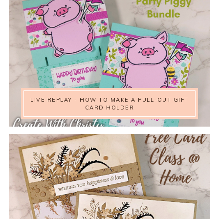
LIVE REPLAY - HOW TO MAKE A PULL-OUT GIFT
CARD HOLDER