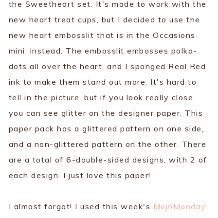
the Sweetheart set. It's made to work with the
new heart treat cups, but I decided to use the
new heart embosslit that is in the Occasions
mini, instead. The embosslit embosses polka-
dots all over the heart, and I sponged Real Red
ink to make them stand out more. It's hard to
tell in the picture, but if you look really close,
you can see glitter on the designer paper. This
paper pack has a glittered pattern on one side,
and a non-glittered pattern on the other. There
are a total of 6-double-sided designs, with 2 of
each design. I just love this paper!
I almost forgot! I used this week's
MojoMonday