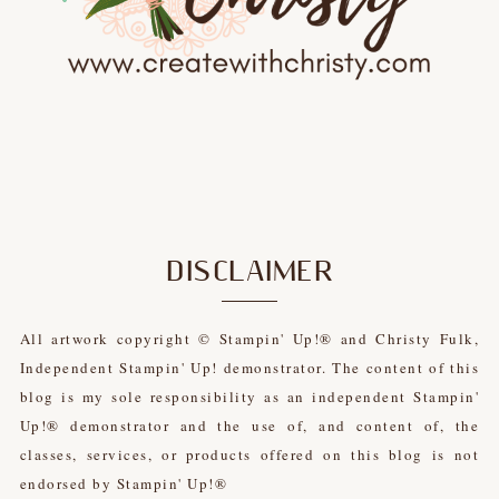
DISCLAIMER
All artwork copyright © Stampin' Up!® and Christy Fulk,
Independent Stampin' Up! demonstrator. The content of this
blog is my sole responsibility as an independent Stampin'
Up!® demonstrator and the use of, and content of, the
classes, services, or products offered on this blog is not
endorsed by Stampin' Up!®