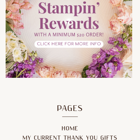
PAGES
HOME
MY CURRENT THANK YOU GIFTS