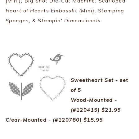
(Mini), Big Shot Die-Cut Machine, Scalloped
Heart of Hearts Embosslit (Mini), Stamping
Sponges, & Stampin' Dimensionals.
Sweetheart Set - set
of 5
Wood-Mounted -
(#120415) $21.95
Clear-Mounted - (#120780) $15.95