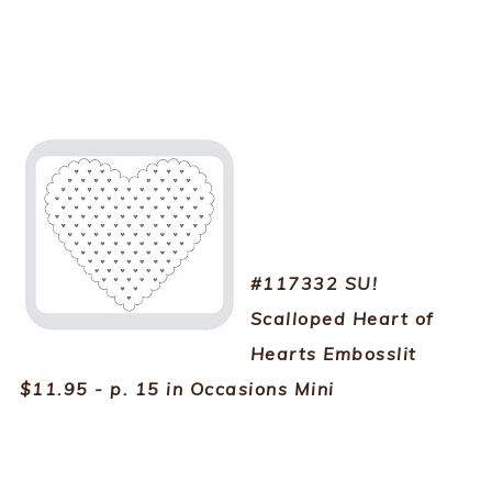
#117332 SU!
Scalloped Heart of
Hearts Embosslit
$11.95 - p. 15 in Occasions Mini