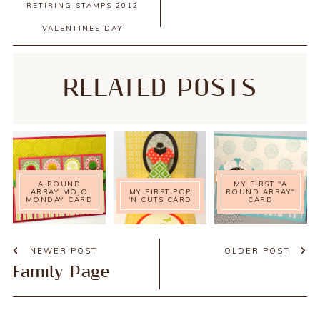
RETIRING STAMPS 2012
VALENTINES DAY
RELATED POSTS
A ROUND
MY FIRST "A
ARRAY MOJO
MY FIRST POP
ROUND ARRAY"
MONDAY CARD
'N CUTS CARD
CARD
NEWER POST
OLDER POST
Family Page