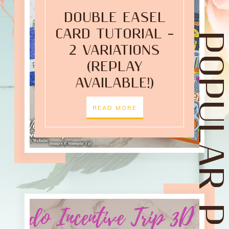
DOUBLE EASEL
CARD TUTORIAL –
POPULAR POST
2 VARIATIONS
(REPLAY
AVAILABLE!)
READ MORE