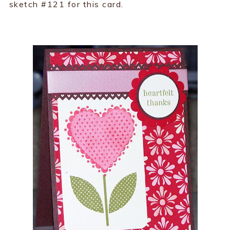
sketch #121 for this card.