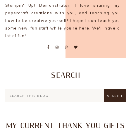
Stampin' Up! Demonstrator. I love sharing my
papercraft creations with you, and teaching you
how to be creative yourself! I hope I can teach you
some new, fun stuff while you're here. We'll have a
lot of fun!
SEARCH
MY CURRENT THANK YOU GIFTS