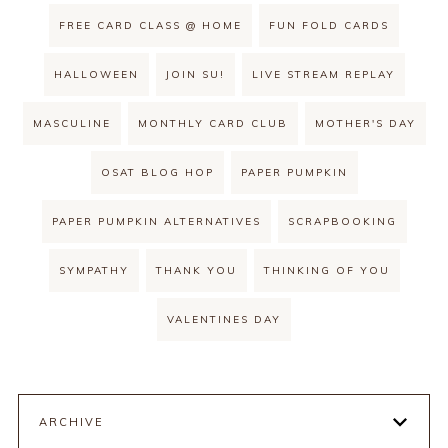
FREE CARD CLASS @ HOME
FUN FOLD CARDS
HALLOWEEN
JOIN SU!
LIVE STREAM REPLAY
MASCULINE
MONTHLY CARD CLUB
MOTHER'S DAY
OSAT BLOG HOP
PAPER PUMPKIN
PAPER PUMPKIN ALTERNATIVES
SCRAPBOOKING
SYMPATHY
THANK YOU
THINKING OF YOU
VALENTINES DAY
ARCHIVE