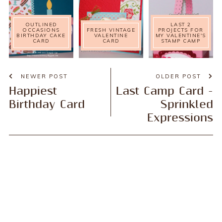
OUTLINED
LAST 2
OCCASIONS
FRESH VINTAGE
PROJECTS FOR
BIRTHDAY CAKE
VALENTINE
MY VALENTINE'S
CARD
CARD
STAMP CAMP
NEWER POST
OLDER POST
Happiest
Last Camp Card -
Birthday Card
Sprinkled
Expressions