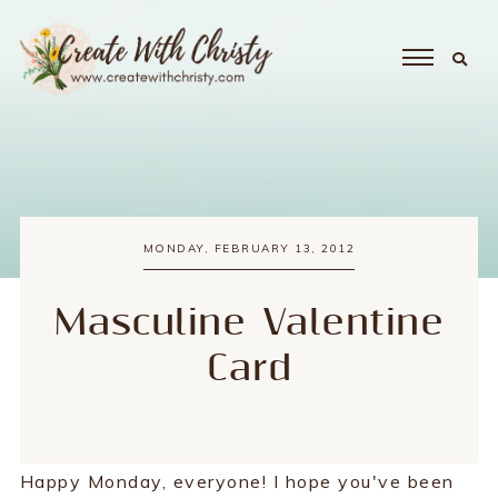
MONDAY, FEBRUARY 13, 2012
Masculine Valentine
Card
Happy Monday, everyone! I hope you've been