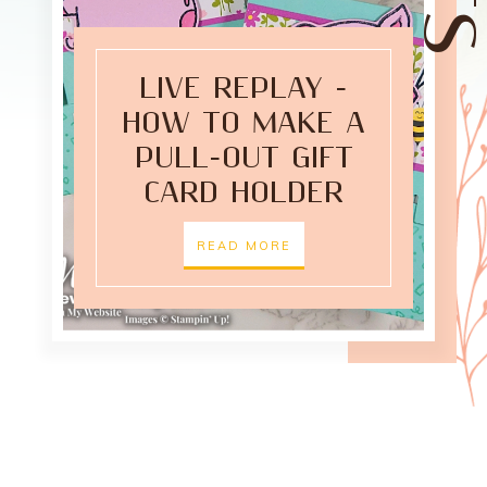
LIVE REPLAY -
HOW TO MAKE A
PULL-OUT GIFT
CARD HOLDER
READ MORE