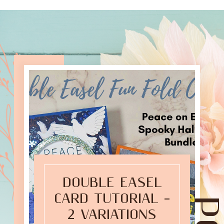
DOUBLE EASEL
CARD TUTORIAL –
2 VARIATIONS