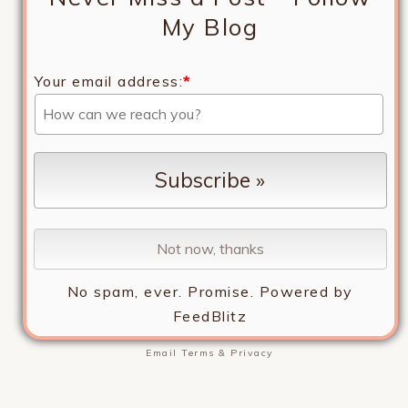
My Blog
Your email address:
*
No spam, ever. Promise.
Powered by
FeedBlitz
Email
Terms
&
Privacy