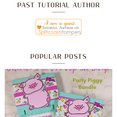
PAST TUTORIAL AUTHOR
POPULAR POSTS