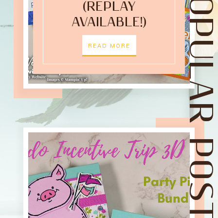
POPULAR POST
(REPLAY
AVAILABLE!)
READ MORE