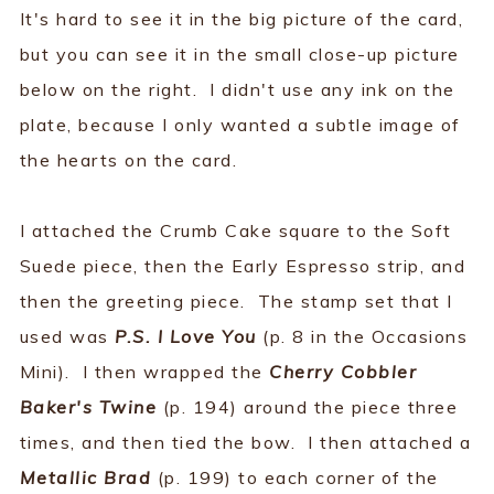
It's hard to see it in the big picture of the card,
but you can see it in the small close-up picture
below on the right. I didn't use any ink on the
plate, because I only wanted a subtle image of
the hearts on the card.
I attached the Crumb Cake square to the Soft
Suede piece, then the Early Espresso strip, and
then the greeting piece. The stamp set that I
used was
P.S. I Love You
(p. 8 in the Occasions
Mini). I then wrapped the
Cherry Cobbler
Baker's Twine
(p. 194) around the piece three
times, and then tied the bow. I then attached a
Metallic Brad
(p. 199) to each corner of the