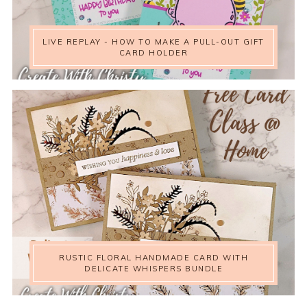
LIVE REPLAY - HOW TO MAKE A PULL-OUT GIFT
CARD HOLDER
RUSTIC FLORAL HANDMADE CARD WITH
DELICATE WHISPERS BUNDLE