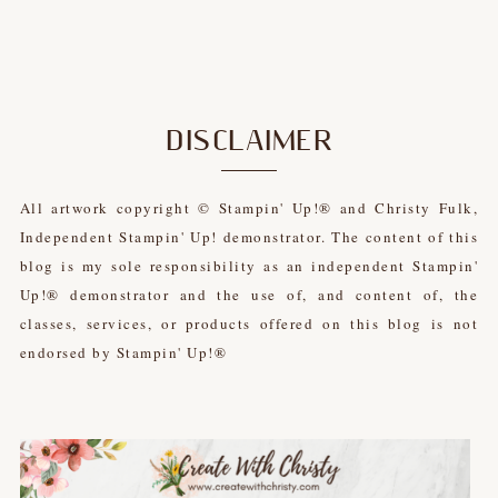
DISCLAIMER
All artwork copyright © Stampin' Up!® and Christy Fulk,
Independent Stampin' Up! demonstrator. The content of this
blog is my sole responsibility as an independent Stampin'
Up!® demonstrator and the use of, and content of, the
classes, services, or products offered on this blog is not
endorsed by Stampin' Up!®