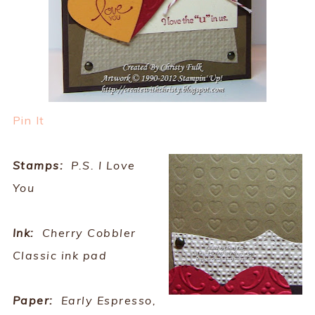
Pin It
Stamps:
P.S. I Love
You
Ink:
Cherry Cobbler
Classic ink pad
Paper:
Early Espresso,