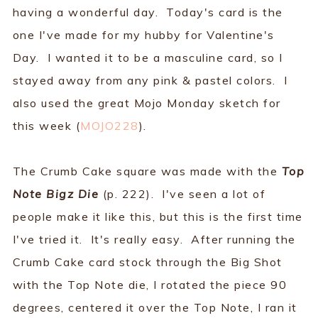
having a wonderful day. Today's card is the
one I've made for my hubby for Valentine's
Day. I wanted it to be a masculine card, so I
stayed away from any pink & pastel colors. I
also used the great Mojo Monday sketch for
this week (
MOJO228
).
The Crumb Cake square was made with the
Top
Note Bigz Die
(p. 222). I've seen a lot of
people make it like this, but this is the first time
I've tried it. It's really easy. After running the
Crumb Cake card stock through the Big Shot
with the Top Note die, I rotated the piece 90
degrees, centered it over the Top Note, I ran it