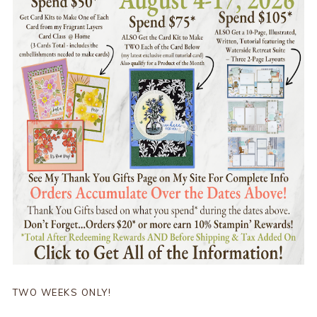
TWO WEEKS ONLY!