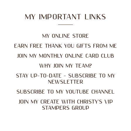
MY IMPORTANT LINKS
MY ONLINE STORE
EARN FREE THANK YOU GIFTS FROM ME
JOIN MY MONTHLY ONLINE CARD CLUB
WHY JOIN MY TEAM?
STAY UP-TO-DATE - SUBSCRIBE TO MY
NEWSLETTER
SUBSCRIBE TO MY YOUTUBE CHANNEL
JOIN MY CREATE WITH CHRISTY'S VIP
STAMPERS GROUP