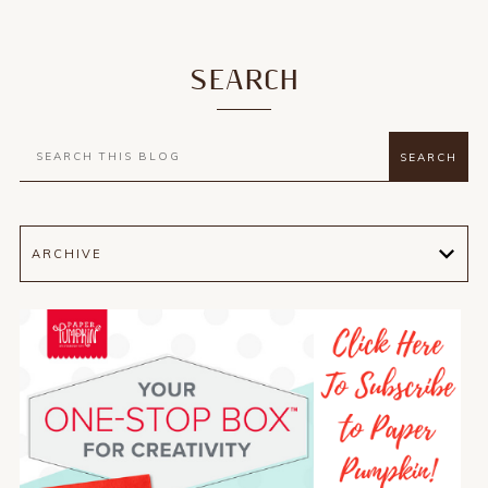
SEARCH
ARCHIVE