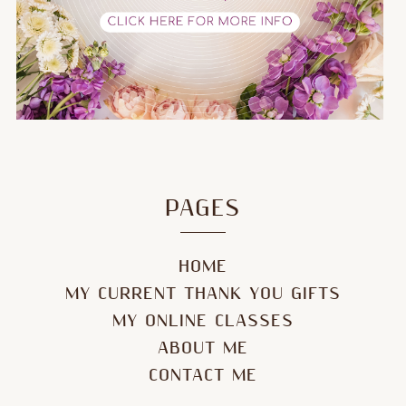
PAGES
HOME
MY CURRENT THANK YOU GIFTS
MY ONLINE CLASSES
ABOUT ME
CONTACT ME