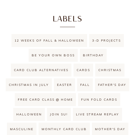
LABELS
12 WEEKS OF FALL & HALLOWEEN
3-D PROJECTS
BE YOUR OWN BOSS
BIRTHDAY
CARD CLUB ALTERNATIVES
CARDS
CHRISTMAS
CHRISTMAS IN JULY
EASTER
FALL
FATHER'S DAY
FREE CARD CLASS @ HOME
FUN FOLD CARDS
HALLOWEEN
JOIN SU!
LIVE STREAM REPLAY
MASCULINE
MONTHLY CARD CLUB
MOTHER'S DAY