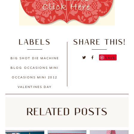
LABELS
SHARE THIS!
SAVE
BIG SHOT DIE MACHINE
BLOG
OCCASIONS MINI
OCCASIONS MINI 2012
VALENTINES DAY
RELATED POSTS