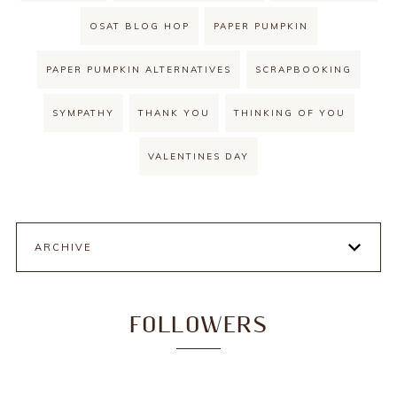
OSAT BLOG HOP
PAPER PUMPKIN
PAPER PUMPKIN ALTERNATIVES
SCRAPBOOKING
SYMPATHY
THANK YOU
THINKING OF YOU
VALENTINES DAY
ARCHIVE
FOLLOWERS