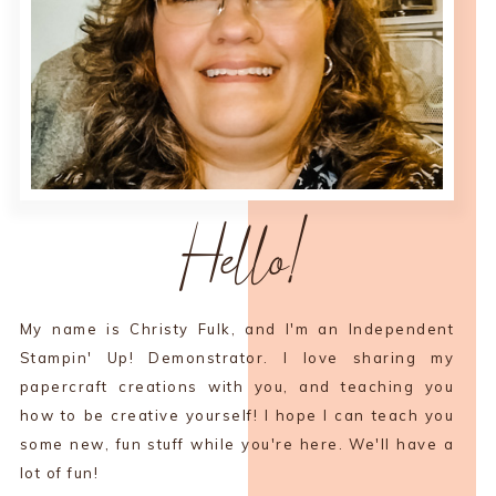
Hello!
My name is Christy Fulk, and I'm an Independent
Stampin' Up! Demonstrator. I love sharing my
papercraft creations with you, and teaching you
how to be creative yourself! I hope I can teach you
some new, fun stuff while you're here. We'll have a
lot of fun!