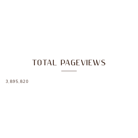
TOTAL PAGEVIEWS
3,895,820