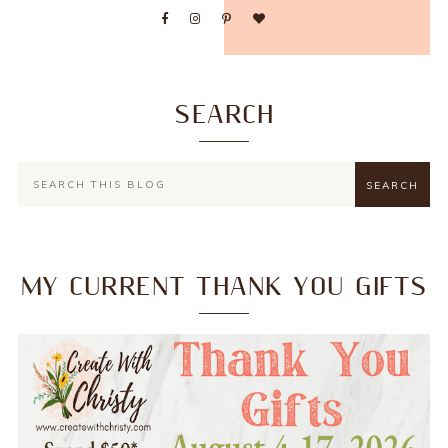
SEARCH
MY CURRENT THANK YOU GIFTS