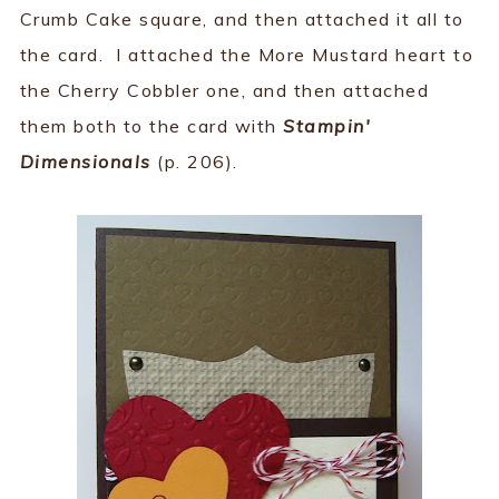
Crumb Cake square, and then attached it all to
the card. I attached the More Mustard heart to
the Cherry Cobbler one, and then attached
them both to the card with
Stampin'
Dimensionals
(p. 206).