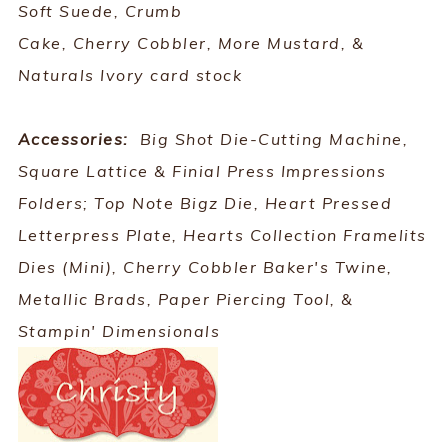
Soft Suede, Crumb
Cake, Cherry Cobbler, More Mustard, &
Naturals Ivory card stock
Accessories:
Big Shot Die-Cutting Machine,
Square Lattice & Finial Press Impressions
Folders; Top Note Bigz Die, Heart Pressed
Letterpress Plate, Hearts Collection Framelits
Dies (Mini), Cherry Cobbler Baker's Twine,
Metallic Brads, Paper Piercing Tool, &
Stampin' Dimensionals