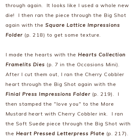
through again. It looks like I used a whole new
die! I then ran the piece through the Big Shot
again with the
Square Lattice Impressions
Folder
(p. 218) to get some texture.
I made the hearts with the
Hearts Collection
Framelits Dies
(p. 7 in the Occasions Mini).
After I cut them out, I ran the Cherry Cobbler
heart through the Big Shot again with the
Finial Press Impressions Folder
(p. 219). I
then stamped the "love you" to the More
Mustard heart with Cherry Cobbler ink. I ran
the Soft Suede piece through the Big Shot with
the
Heart Pressed Letterpress Plate
(p. 217).