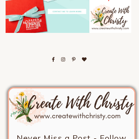
Never Miss a Post - Follow